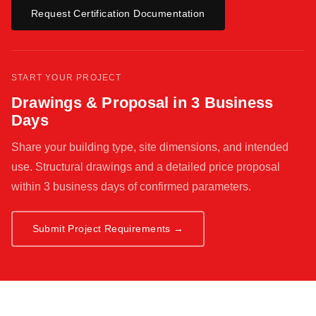
Request Certification Documentation
START YOUR PROJECT
Drawings & Proposal in 3 Business
Days
Share your building type, site dimensions, and intended
use. Structural drawings and a detailed price proposal
within 3 business days of confirmed parameters.
Submit Project Requirements →