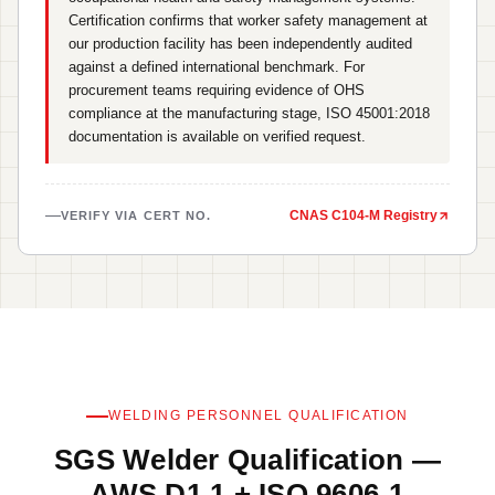
Certification confirms that worker safety management at
our production facility has been independently audited
against a defined international benchmark. For
procurement teams requiring evidence of OHS
compliance at the manufacturing stage, ISO 45001:2018
documentation is available on verified request.
CNAS C104-M Registry
VERIFY VIA CERT NO.
WELDING PERSONNEL QUALIFICATION
SGS Welder Qualification —
AWS D1.1 + ISO 9606-1