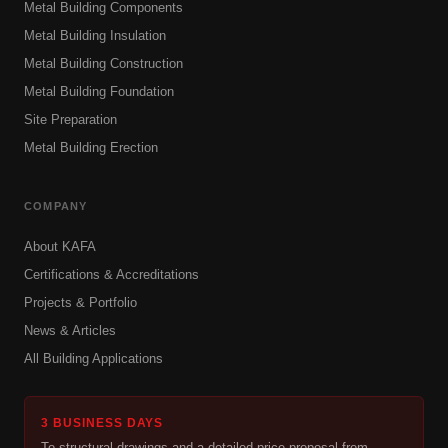
Metal Building Components
Metal Building Insulation
Metal Building Construction
Metal Building Foundation
Site Preparation
Metal Building Erection
COMPANY
About KAFA
Certifications & Accreditations
Projects & Portfolio
News & Articles
All Building Applications
3 BUSINESS DAYS
To structural drawings and a detailed price proposal from