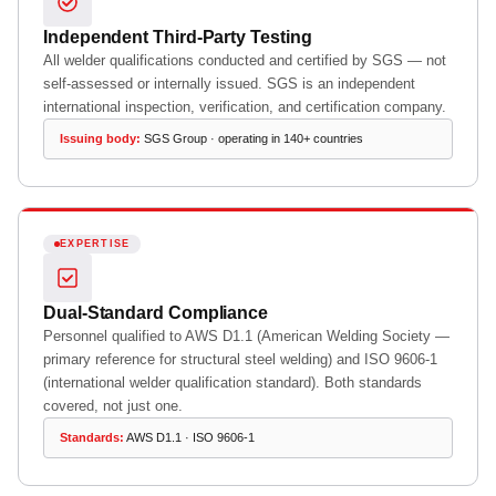
Independent Third-Party Testing
All welder qualifications conducted and certified by SGS — not
self-assessed or internally issued. SGS is an independent
international inspection, verification, and certification company.
Issuing body:
SGS Group · operating in 140+ countries
EXPERTISE
Dual-Standard Compliance
Personnel qualified to AWS D1.1 (American Welding Society —
primary reference for structural steel welding) and ISO 9606-1
(international welder qualification standard). Both standards
covered, not just one.
Standards:
AWS D1.1 · ISO 9606-1