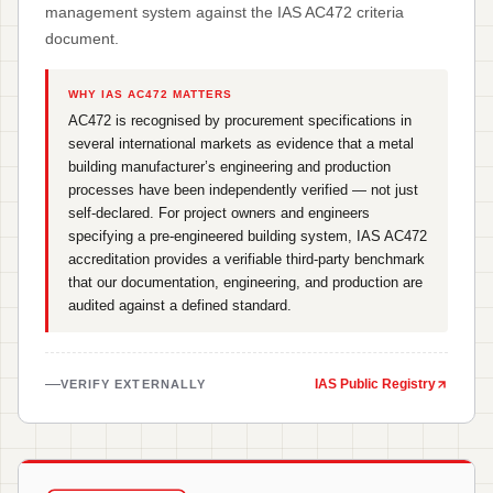
management system against the IAS AC472 criteria
document.
WHY IAS AC472 MATTERS
AC472 is recognised by procurement specifications in
several international markets as evidence that a metal
building manufacturer’s engineering and production
processes have been independently verified — not just
self-declared. For project owners and engineers
specifying a pre-engineered building system, IAS AC472
accreditation provides a verifiable third-party benchmark
that our documentation, engineering, and production are
audited against a defined standard.
IAS Public Registry
VERIFY EXTERNALLY