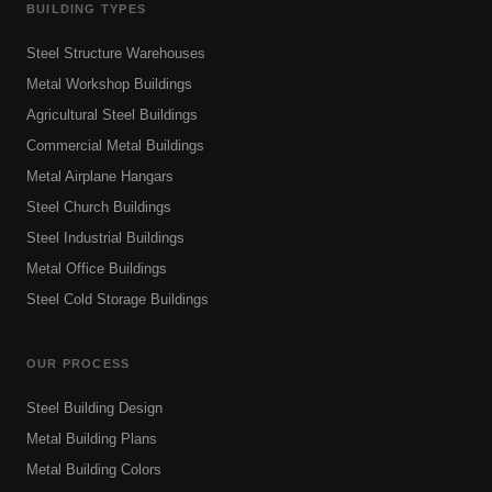
BUILDING TYPES
Steel Structure Warehouses
Metal Workshop Buildings
Agricultural Steel Buildings
Commercial Metal Buildings
Metal Airplane Hangars
Steel Church Buildings
Steel Industrial Buildings
Metal Office Buildings
Steel Cold Storage Buildings
OUR PROCESS
Steel Building Design
Metal Building Plans
Metal Building Colors