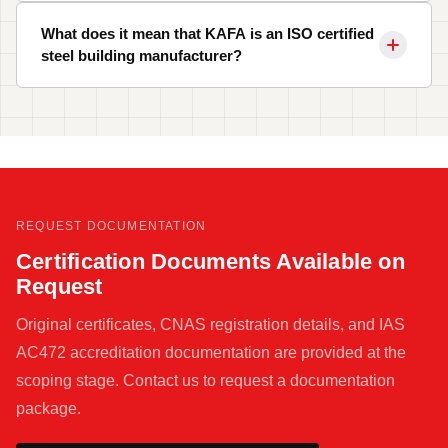
What does it mean that KAFA is an ISO certified
steel building manufacturer?
REQUEST DOCUMENTATION
Certification Documents Available on
Request
Original certificates, CNAS registration details, and IAS
AC472 accreditation documentation are provided at the
scoping stage. Contact us to request a documentation
package.