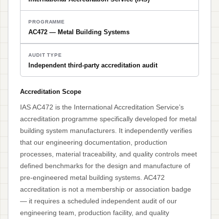
PROGRAMME
AC472 — Metal Building Systems
AUDIT TYPE
Independent third-party accreditation audit
Accreditation Scope
IAS AC472 is the International Accreditation Service’s
accreditation programme specifically developed for metal
building system manufacturers. It independently verifies
that our engineering documentation, production
processes, material traceability, and quality controls meet
defined benchmarks for the design and manufacture of
pre-engineered metal building systems. AC472
accreditation is not a membership or association badge
— it requires a scheduled independent audit of our
engineering team, production facility, and quality