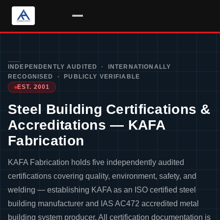
Skip
to
content
INDEPENDENTLY AUDITED · INTERNATIONALLY
RECOGNISED · PUBLICLY VERIFIABLE
EST. 2001
Steel Building Certifications &
Accreditations — KAFA
Fabrication
KAFA Fabrication holds five independently audited
certifications covering quality, environment, safety, and
welding — establishing KAFA as an ISO certified steel
building manufacturer and IAS AC472 accredited metal
building system producer. All certification documentation is