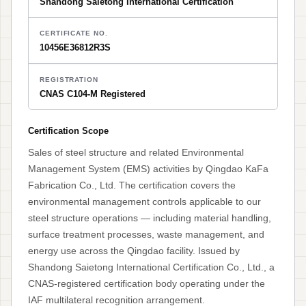
Shandong Saietong International Certification
CERTIFICATE NO.
10456E36812R3S
REGISTRATION
CNAS C104-M Registered
Certification Scope
Sales of steel structure and related Environmental
Management System (EMS) activities by Qingdao KaFa
Fabrication Co., Ltd. The certification covers the
environmental management controls applicable to our
steel structure operations — including material handling,
surface treatment processes, waste management, and
energy use across the Qingdao facility. Issued by
Shandong Saietong International Certification Co., Ltd., a
CNAS-registered certification body operating under the
IAF multilateral recognition arrangement.