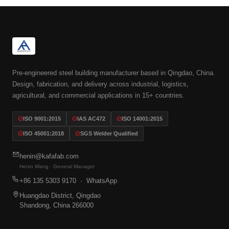
Pre-engineered steel building manufacturer based in Qingdao, China.
Design, fabrication, and delivery across industrial, logistics,
agricultural, and commercial applications in 15+ countries.
ISO 9001:2015
IAS AC472
ISO 14001:2015
ISO 45001:2018
SGS Welder Qualified
henin@kafafab.com
Henin Wang · General Manager
+86 135 5303 9170
· WhatsApp
Huangdao District, Qingdao
Shandong, China 266000