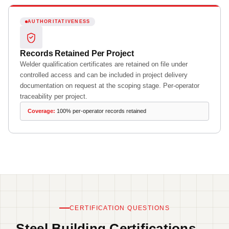
AUTHORITATIVENESS
Records Retained Per Project
Welder qualification certificates are retained on file under
controlled access and can be included in project delivery
documentation on request at the scoping stage. Per-operator
traceability per project.
Coverage:
100% per-operator records retained
CERTIFICATION QUESTIONS
Steel Building Certifications —