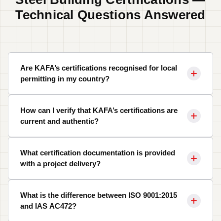
Technical Questions Answered
Are KAFA’s certifications recognised for local
permitting in my country?
How can I verify that KAFA’s certifications are
current and authentic?
What certification documentation is provided
with a project delivery?
What is the difference between ISO 9001:2015
and IAS AC472?