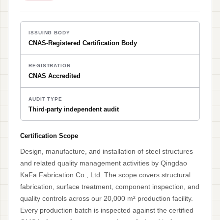
ISSUING BODY
CNAS-Registered Certification Body
REGISTRATION
CNAS Accredited
AUDIT TYPE
Third-party independent audit
Certification Scope
Design, manufacture, and installation of steel structures
and related quality management activities by Qingdao
KaFa Fabrication Co., Ltd. The scope covers structural
fabrication, surface treatment, component inspection, and
quality controls across our 20,000 m² production facility.
Every production batch is inspected against the certified