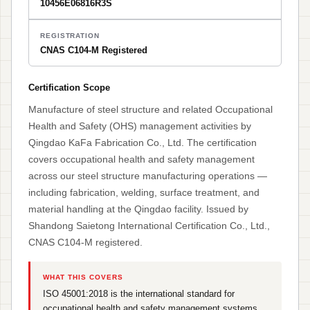
10456E06816R3S
REGISTRATION
CNAS C104-M Registered
Certification Scope
Manufacture of steel structure and related Occupational
Health and Safety (OHS) management activities by
Qingdao KaFa Fabrication Co., Ltd. The certification
covers occupational health and safety management
across our steel structure manufacturing operations —
including fabrication, welding, surface treatment, and
material handling at the Qingdao facility. Issued by
Shandong Saietong International Certification Co., Ltd.,
CNAS C104-M registered.
WHAT THIS COVERS
ISO 45001:2018 is the international standard for
occupational health and safety management systems.