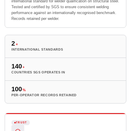
international standard for welder qualification on structural steel.
Tested and certified by SGS to ensure consistent welding
performance against an internationally recognised benchmark.
Records retained per welder.
2
×
INTERNATIONAL STANDARDS
140
+
COUNTRIES SGS OPERATES IN
100
%
PER-OPERATOR RECORDS RETAINED
TRUST