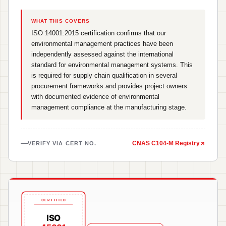
WHAT THIS COVERS
ISO 14001:2015 certification confirms that our
environmental management practices have been
independently assessed against the international
standard for environmental management systems. This
is required for supply chain qualification in several
procurement frameworks and provides project owners
with documented evidence of environmental
management compliance at the manufacturing stage.
CNAS C104-M Registry
VERIFY VIA CERT NO.
CERTIFIED
ISO