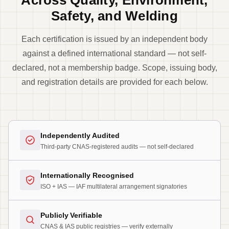
Safety, and Welding
Each certification is issued by an independent body
against a defined international standard — not self-
declared, not a membership badge. Scope, issuing body,
and registration details are provided for each below.
Independently Audited
Third-party CNAS-registered audits — not self-declared
Internationally Recognised
ISO + IAS — IAF multilateral arrangement signatories
Publicly Verifiable
CNAS & IAS public registries — verify externally