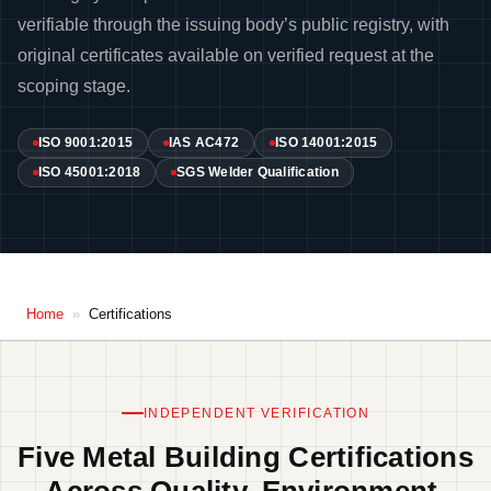
verifiable through the issuing body’s public registry, with
original certificates available on verified request at the
scoping stage.
ISO 9001:2015
IAS AC472
ISO 14001:2015
ISO 45001:2018
SGS Welder Qualification
Home
»
Certifications
INDEPENDENT VERIFICATION
Five Metal Building Certifications
Across Quality, Environment,