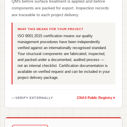
QMS before surface treatment is applied and before
components are packed for export. Inspection records
are traceable to each project delivery.
WHAT THIS MEANS FOR YOUR PROJECT
ISO 9001:2015 certification means our quality
management procedures have been independently
verified against an internationally recognised standard.
Your structural components are fabricated, inspected,
and packed under a documented, audited process —
not an internal checklist. Certification documentation is
available on verified request and can be included in your
project delivery package.
CNAS Public Registry
VERIFY EXTERNALLY