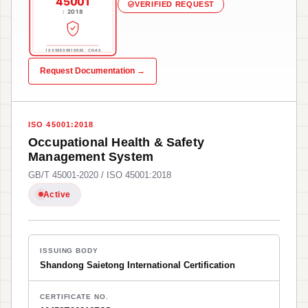
45001
VERIFIED REQUEST
: 2018
10456E06816R3S · CNAS
Request Documentation →
ISO 45001:2018
Occupational Health & Safety
Management System
GB/T 45001-2020 / ISO 45001:2018
Active
ISSUING BODY
Shandong Saietong International Certification
CERTIFICATE NO.