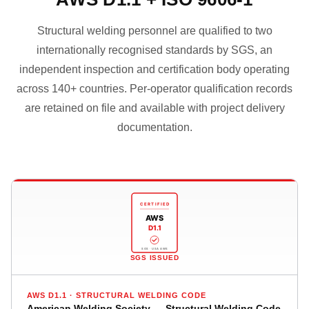
Structural welding personnel are qualified to two
internationally recognised standards by SGS, an
independent inspection and certification body operating
across 140+ countries. Per-operator qualification records
are retained on file and available with project delivery
documentation.
CERTIFIED
AWS
D1.1
SGS · USA AWS
SGS ISSUED
AWS D1.1 · STRUCTURAL WELDING CODE
American Welding Society — Structural Welding Code