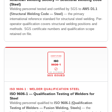
(Steel)
Welding personnel tested and certified by SGS to
AWS D1.1
(Structural Welding Code — Steel)
— the primary
international reference standard for structural steel welding. Per-
operator qualification covers structural welding positions and
methods. SGS certificate numbers and qualification scope
retained on file.
CERTIFIED
ISO
9606-1
SGS · ISO STANDARD
SGS ISSUED
ISO 9606-1 · WELDER QUALIFICATION STEEL
ISO 9606-1 — Qualification Testing of Welders for
Steel
Welding personnel qualified to
ISO 9606-1 (Qualification
Testing of Welders — Fusion Welding, Steels)
— the