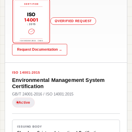
CERTIFIED
ISO
14001
VERIFIED REQUEST
: 2015
10456E36812R3S · CNAS
Request Documentation →
ISO 14001:2015
Environmental Management System
Certification
GB/T 24001-2016 / ISO 14001:2015
Active
ISSUING BODY