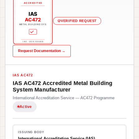
ACCREDITED
IAS
AC472
VERIFIED REQUEST
METAL BUILDING SYS.
IAS · USA ISSUED
Request Documentation →
IAS AC472
IAS AC472 Accredited Metal Building
System Manufacturer
International Accreditation Service — AC472 Programme
Active
ISSUING BODY
International Accreditation Service (IAS)