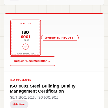
CERTIFIED
ISO
9001
VERIFIED REQUEST
: 2015
CNAS REGISTERED
Request Documentation →
ISO 9001:2015
ISO 9001 Steel Building Quality
Management Certification
GB/T 19001-2016 / ISO 9001:2015
Active