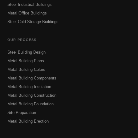
Steel Industrial Buildings
Metal Office Buildings
Steel Cold Storage Buildings
OUR PROCESS
Steel Building Design
Metal Building Plans
Metal Building Colors
Metal Building Components
Metal Building Insulation
Metal Building Construction
Metal Building Foundation
Site Preparation
Metal Building Erection