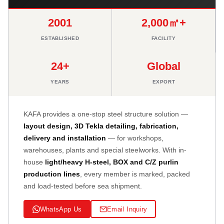
2001
2,000㎡+
ESTABLISHED
FACILITY
24+
Global
YEARS
EXPORT
KAFA provides a one-stop steel structure solution —
layout design, 3D Tekla detailing, fabrication,
delivery and installation
— for workshops,
warehouses, plants and special steelworks. With in-
house
light/heavy H-steel, BOX and C/Z purlin
production lines
, every member is marked, packed
and load-tested before sea shipment.
WhatsApp Us
Email Inquiry