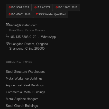
ISO 9001:2015
IAS AC472
ISO 14001:2015
ISO 45001:2018
SGS Welder Qualified
henin@kafafab.com
Henin Wang · General Manager
+86 135 5303 9170
· WhatsApp
Huangdao District, Qingdao
Shandong, China 266000
BUILDING TYPES
Steel Structure Warehouses
Metal Workshop Buildings
Agricultural Steel Buildings
Commercial Metal Buildings
Metal Airplane Hangars
Steel Church Buildings