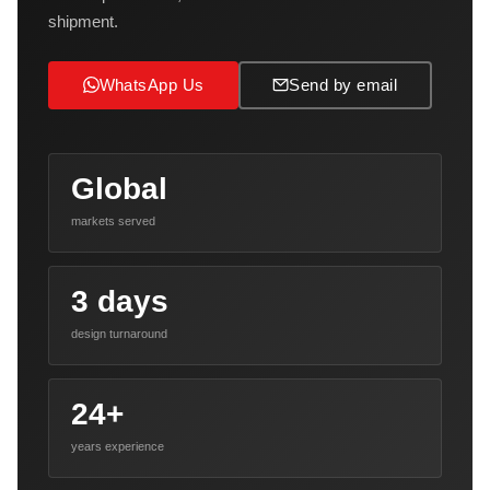
shipment.
WhatsApp Us
Send by email
Global
markets served
3 days
design turnaround
24+
years experience