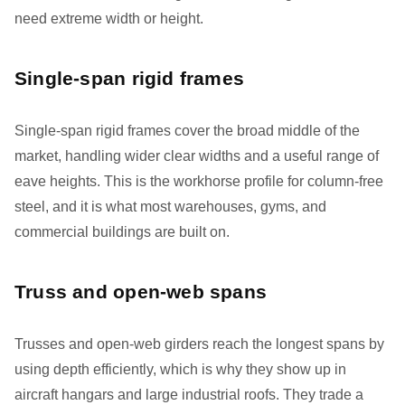
need extreme width or height.
Single-span rigid frames
Single-span rigid frames cover the broad middle of the
market, handling wider clear widths and a useful range of
eave heights. This is the workhorse profile for column-free
steel, and it is what most warehouses, gyms, and
commercial buildings are built on.
Truss and open-web spans
Trusses and open-web girders reach the longest spans by
using depth efficiently, which is why they show up in
aircraft hangars and large industrial roofs. They trade a