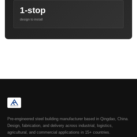
1-stop
design to install
Pre-engineered steel building manufacturer based in Qingdao, China.
Design, fabrication, and delivery across industrial, logistics,
agricultural, and commercial applications in 15+ countries.