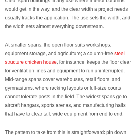
Clear span buildings fit any use where interior columns
would get in the way, and the clear width a project needs
usually tracks the application. The use sets the width, and
the width sets almost everything downstream.
At smaller spans, the open floor suits workshops,
equipment storage, and agriculture; a column-free
steel
structure chicken house
, for instance, keeps the floor clear
for ventilation lines and equipment to run uninterrupted.
Mid-range spans cover warehouses, retail floors, and
gymnasiums, where racking layouts or full-size courts
cannot tolerate posts in the field. The widest spans go to
aircraft hangars, sports arenas, and manufacturing halls
that have to clear tall, wide equipment from end to end.
The pattern to take from this is straightforward: pin down