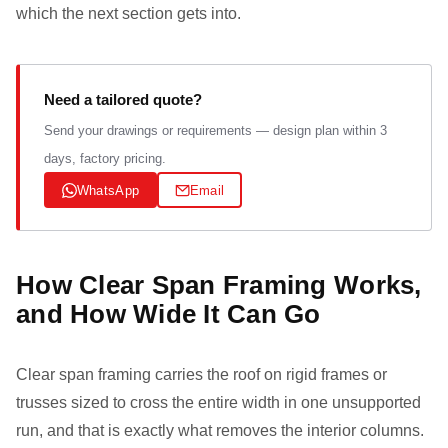
which the next section gets into.
Need a tailored quote?
Send your drawings or requirements — design plan within 3
days, factory pricing.
WhatsApp
Email
How Clear Span Framing Works,
and How Wide It Can Go
Clear span framing carries the roof on rigid frames or
trusses sized to cross the entire width in one unsupported
run, and that is exactly what removes the interior columns.