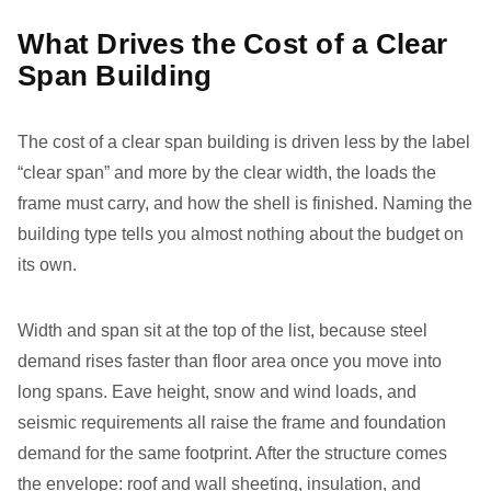
What Drives the Cost of a Clear
Span Building
The cost of a clear span building is driven less by the label
“clear span” and more by the clear width, the loads the
frame must carry, and how the shell is finished. Naming the
building type tells you almost nothing about the budget on
its own.
Width and span sit at the top of the list, because steel
demand rises faster than floor area once you move into
long spans. Eave height, snow and wind loads, and
seismic requirements all raise the frame and foundation
demand for the same footprint. After the structure comes
the envelope: roof and wall sheeting, insulation, and