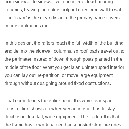
from sidewall to sidewall with no interior load-bearing
columns, leaving the entire footprint open from wall to wall.
The “span” is the clear distance the primary frame covers
in one continuous run.
In this design, the rafters reach the full width of the building
and tie into the sidewall columns, so roof loads travel out to
the perimeter instead of down through posts planted in the
middle of the floor. What you get is an uninterrupted interior
you can lay out, re-partition, or move large equipment
through without designing around fixed obstructions.
That open floor is the entire point. It is why clear span
construction shows up wherever an interior has to stay
flexible or clear tall, wide equipment. The trade-off is that
the frame has to work harder than a posted structure does,