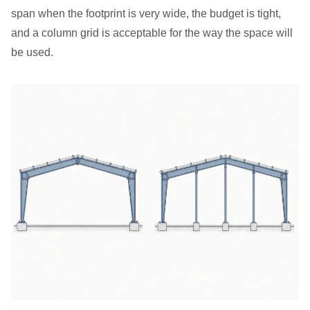
span when the footprint is very wide, the budget is tight,
and a column grid is acceptable for the way the space will
be used.