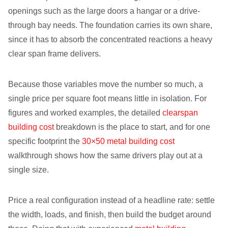
openings such as the large doors a hangar or a drive-
through bay needs. The foundation carries its own share,
since it has to absorb the concentrated reactions a heavy
clear span frame delivers.
Because those variables move the number so much, a
single price per square foot means little in isolation. For
figures and worked examples, the detailed
clearspan
building cost
breakdown is the place to start, and for one
specific footprint the
30×50 metal building cost
walkthrough shows how the same drivers play out at a
single size.
Price a real configuration instead of a headline rate: settle
the width, loads, and finish, then build the budget around