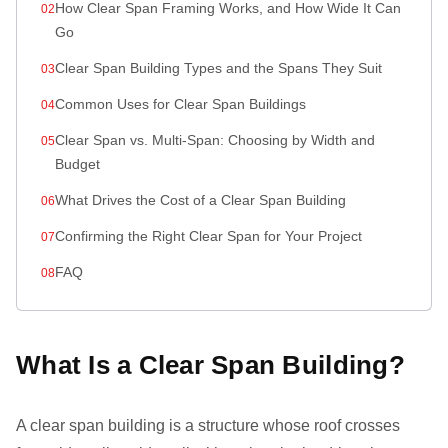
How Clear Span Framing Works, and How Wide It Can
Go
Clear Span Building Types and the Spans They Suit
Common Uses for Clear Span Buildings
Clear Span vs. Multi-Span: Choosing by Width and
Budget
What Drives the Cost of a Clear Span Building
Confirming the Right Clear Span for Your Project
FAQ
What Is a Clear Span Building?
A clear span building is a structure whose roof crosses