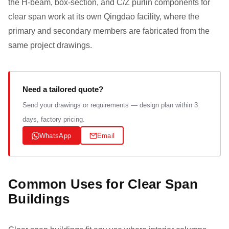
the H-beam, box-section, and C/Z purlin components for
clear span work at its own Qingdao facility, where the
primary and secondary members are fabricated from the
same project drawings.
Need a tailored quote?
Send your drawings or requirements — design plan within 3
days, factory pricing.
WhatsApp
Email
Common Uses for Clear Span
Buildings