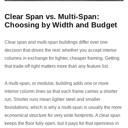
Clear Span vs. Multi-Span:
Choosing by Width and Budget
Clear span and multi-span buildings differ over one
decision that drives the rest: whether you accept interior
columns in exchange for lighter, cheaper framing. Getting
that trade-off right matters more than any feature list.
A multi-span, or modular, building adds one or more
interior column lines so that each frame carries a shorter
run. Shorter runs mean lighter steel and smaller
foundations, which is why a multi-span is usually the more
economical structure for very wide footprints. A clear span
keeps the floor fully open, but it pays for that openness in