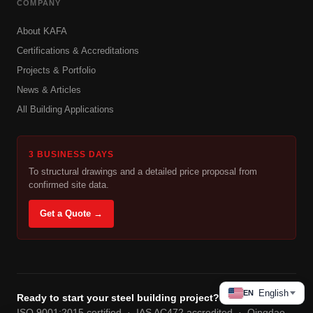
COMPANY
About KAFA
Certifications & Accreditations
Projects & Portfolio
News & Articles
All Building Applications
3 BUSINESS DAYS
To structural drawings and a detailed price proposal from
confirmed site data.
Get a Quote →
English
EN
Ready to start your steel building project?
ISO 9001:2015 certified · IAS AC472 accredited · Qingdao,