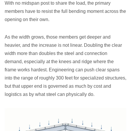
With no midspan post to share the load, the primary
members have to resist the full bending moment across the
opening on their own.
As the width grows, those members get deeper and
heavier, and the increase is not linear. Doubling the clear
width more than doubles the steel and connection
demand, especially at the knees and ridge where the
frame works hardest. Engineering can push clear spans
into the range of roughly 300 feet for specialized structures,
but that upper end is governed as much by cost and
logistics as by what steel can physically do.