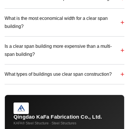
What is the most economical width for a clear span
building?
Is a clear span building more expensive than a multi-
span building?
What types of buildings use clear span construction?
Qingdao KaFa Fabrication Co., Ltd.
KAFA® Steel Structure · Steel Structures