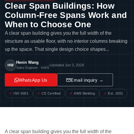
Clear Span Buildings: How
Column-Free Spans Work and
When to Choose One
A clear span building gives you the full width of the
structure as usable floor, with no interior columns breaking
up the space. That single design choice shapes...
Henin Wang
HW
Updated Jun 3, 2026
Sales Engineer · KAFA
WhatsApp Us
Email inquiry →
ISO 9001
CE Certified
AWS Welding
Est. 2001
A clear span building gives you the full width of the