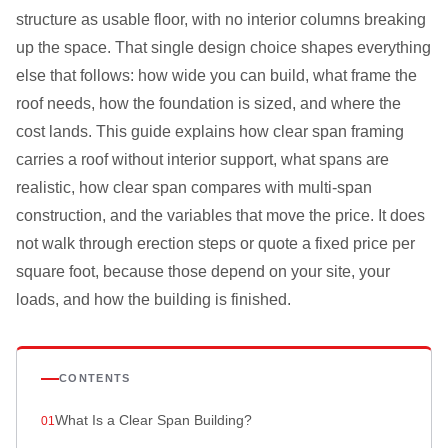
structure as usable floor, with no interior columns breaking
up the space. That single design choice shapes everything
else that follows: how wide you can build, what frame the
roof needs, how the foundation is sized, and where the
cost lands. This guide explains how clear span framing
carries a roof without interior support, what spans are
realistic, how clear span compares with multi-span
construction, and the variables that move the price. It does
not walk through erection steps or quote a fixed price per
square foot, because those depend on your site, your
loads, and how the building is finished.
CONTENTS
What Is a Clear Span Building?