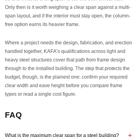
Only then is it worth weighing a clear span against a multi-
span layout, and if the interior must stay open, the column-
free option earns its heavier frame.
Where a project needs the design, fabrication, and erection
handled together, KAFA’s qualifications across light and
heavy steel structures cover that path from frame design
through to the installed building. The step that protects the
budget, though, is the plainest one: confirm your required
clear width and eave height before you compare frame
types or read a single cost figure.
FAQ
What is the maximum clear span for a steel building?