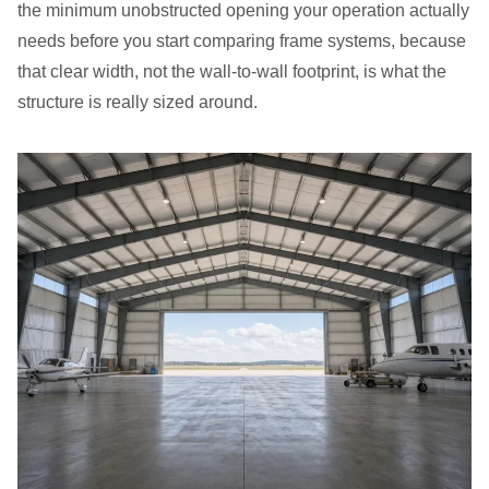
the minimum unobstructed opening your operation actually
needs before you start comparing frame systems, because
that clear width, not the wall-to-wall footprint, is what the
structure is really sized around.