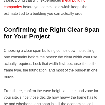
those. Doing that with experienced
metal building
companies
before you commit to a width keeps the
estimate tied to a building you can actually order.
Confirming the Right Clear Span
for Your Project
Choosing a clear span building comes down to settling
one constraint before the others: the clear width your use
actually requires. Lock that width first, because it sets the
frame type, the foundation, and most of the budget in one
move.
From there, confirm the eave height and the load zone for
your site, since those decide how heavy the frame has to
be and whether a long span is still the economical call.