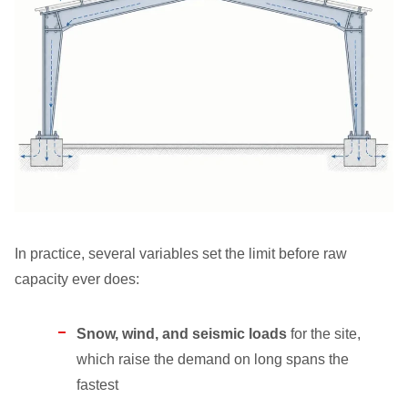
In practice, several variables set the limit before raw
capacity ever does:
Snow, wind, and seismic loads
for the site,
which raise the demand on long spans the
fastest