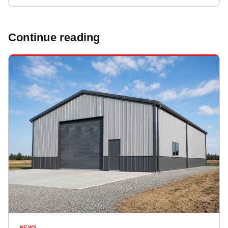
Continue reading
NEWS