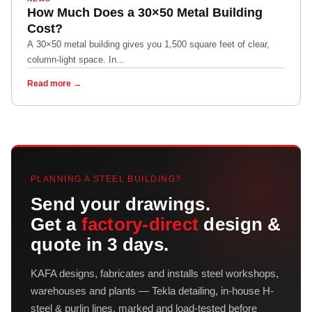
How Much Does a 30×50 Metal Building
Cost?
A 30×50 metal building gives you 1,500 square feet of clear,
column-light space. In...
Read more →
PLANNING A STEEL BUILDING?
Send your drawings.
Get a
factory-direct
design &
quote in 3 days.
KAFA designs, fabricates and installs steel workshops,
warehouses and plants — Tekla detailing, in-house H-
steel & purlin lines, marked and load-tested before