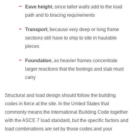
Eave height
, since taller walls add to the load
path and to bracing requirements
Transport
, because very deep or long frame
sections still have to ship to site in haulable
pieces
Foundation
, as heavier frames concentrate
larger reactions that the footings and slab must
carry
Structural and load design should follow the building
codes in force at the site. In the United States that
commonly means the International Building Code together
with the ASCE 7 load standard, but the specific factors and
load combinations are set by those codes and your