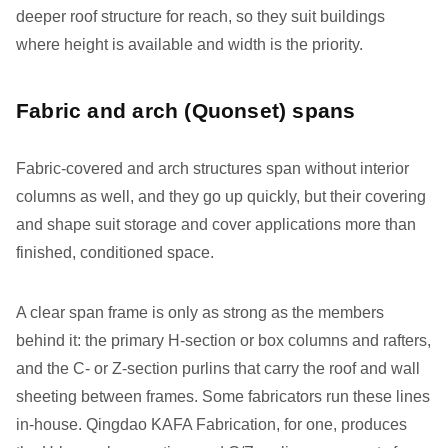
deeper roof structure for reach, so they suit buildings
where height is available and width is the priority.
Fabric and arch (Quonset) spans
Fabric-covered and arch structures span without interior
columns as well, and they go up quickly, but their covering
and shape suit storage and cover applications more than
finished, conditioned space.
A clear span frame is only as strong as the members
behind it: the primary H-section or box columns and rafters,
and the C- or Z-section purlins that carry the roof and wall
sheeting between frames. Some fabricators run these lines
in-house. Qingdao KAFA Fabrication, for one, produces