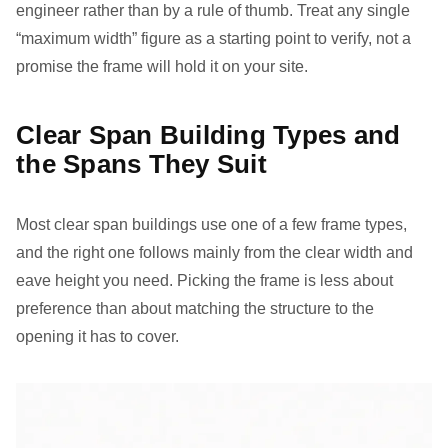
engineer rather than by a rule of thumb. Treat any single
“maximum width” figure as a starting point to verify, not a
promise the frame will hold it on your site.
Clear Span Building Types and
the Spans They Suit
Most clear span buildings use one of a few frame types,
and the right one follows mainly from the clear width and
eave height you need. Picking the frame is less about
preference than about matching the structure to the
opening it has to cover.