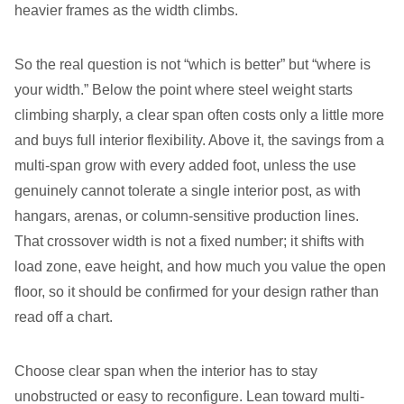
heavier frames as the width climbs.
So the real question is not “which is better” but “where is
your width.” Below the point where steel weight starts
climbing sharply, a clear span often costs only a little more
and buys full interior flexibility. Above it, the savings from a
multi-span grow with every added foot, unless the use
genuinely cannot tolerate a single interior post, as with
hangars, arenas, or column-sensitive production lines.
That crossover width is not a fixed number; it shifts with
load zone, eave height, and how much you value the open
floor, so it should be confirmed for your design rather than
read off a chart.
Choose clear span when the interior has to stay
unobstructed or easy to reconfigure. Lean toward multi-