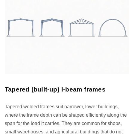
Tapered (built-up) I-beam frames
Tapered welded frames suit narrower, lower buildings,
where the frame depth can be shaped efficiently along the
span for the load it carries. They are common for shops,
small warehouses, and agricultural buildings that do not