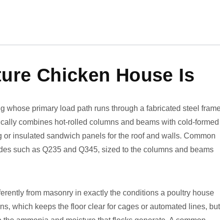
ture Chicken House Is
ing whose primary load path runs through a fabricated steel fram
pically combines hot-rolled columns and beams with cold-formed
ing or insulated sandwich panels for the roof and walls. Common
grades such as Q235 and Q345, sized to the columns and beams
erently from masonry in exactly the conditions a poultry house
ns, which keeps the floor clear for cages or automated lines, but 