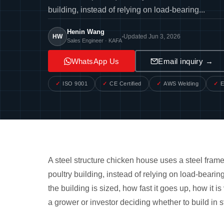
building, instead of relying on load-bearing...
Henin Wang
HW
Updated Jun 3, 2026
Sales Engineer · KAFA
WhatsApp Us
Email inquiry →
ISO 9001
CE Certified
AWS Welding
E
A steel structure chicken house uses a steel frame
poultry building, instead of relying on load-beari
the building is sized, how fast it goes up, how it is
a grower or investor deciding whether to build in s