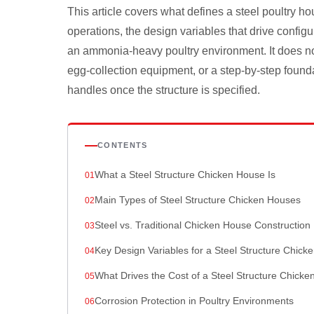
This article covers what defines a steel poultry ho
operations, the design variables that drive configu
an ammonia-heavy poultry environment. It does no
egg-collection equipment, or a step-by-step found
handles once the structure is specified.
CONTENTS
What a Steel Structure Chicken House Is
Main Types of Steel Structure Chicken Houses
Steel vs. Traditional Chicken House Construction
Key Design Variables for a Steel Structure Chick
What Drives the Cost of a Steel Structure Chick
Corrosion Protection in Poultry Environments