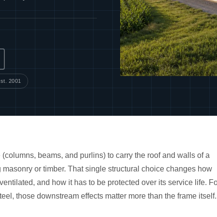
st. 2001
 (columns, beams, and purlins) to carry the roof and walls of a
ng masonry or timber. That single structural choice changes how
 ventilated, and how it has to be protected over its service life. F
teel, those downstream effects matter more than the frame itself.