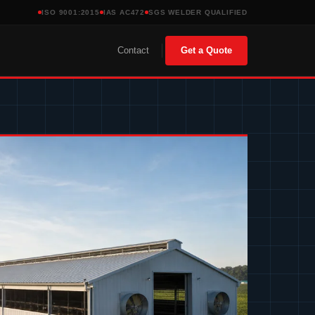
ISO 9001:2015
IAS AC472
SGS WELDER QUALIFIED
Contact
Get a Quote