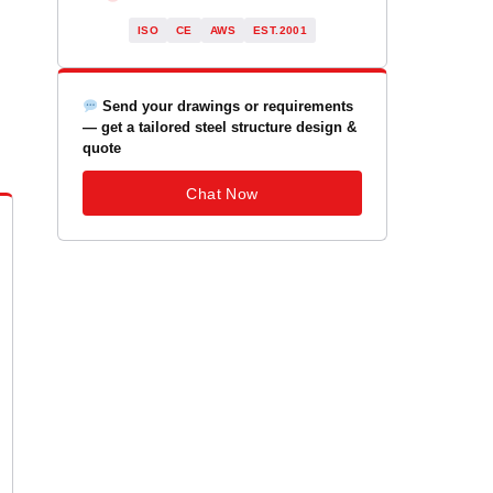
ISO
CE
AWS
EST.2001
Send your drawings or requirements
— get a tailored steel structure design &
quote
Chat Now