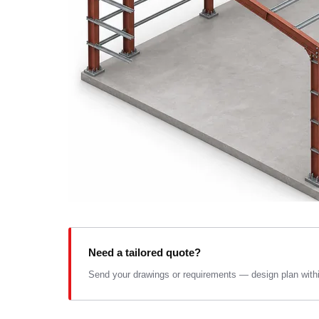
Need a tailored quote?
Send your drawings or requirements — design plan within