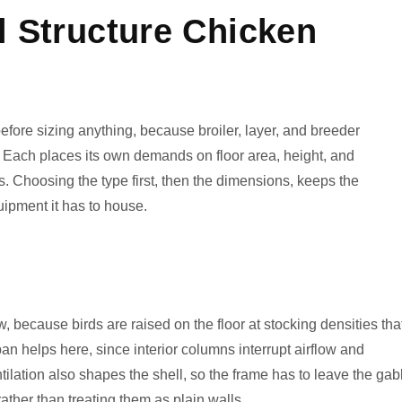
l Structure Chicken
efore sizing anything, because broiler, layer, and breeder
ns. Each places its own demands on floor area, height, and
s. Choosing the type first, then the dimensions, keeps the
quipment it has to house.
w, because birds are raised on the floor at stocking densities tha
pan helps here, since interior columns interrupt airflow and
ilation also shapes the shell, so the frame has to leave the gab
ather than treating them as plain walls.