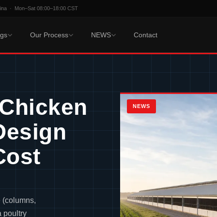
hina · Mon–Sat 08:00–18:00 CST
ngs
Our Process
NEWS
Contact
 Chicken
NEWS
Design
Cost
e (columns,
a poultry