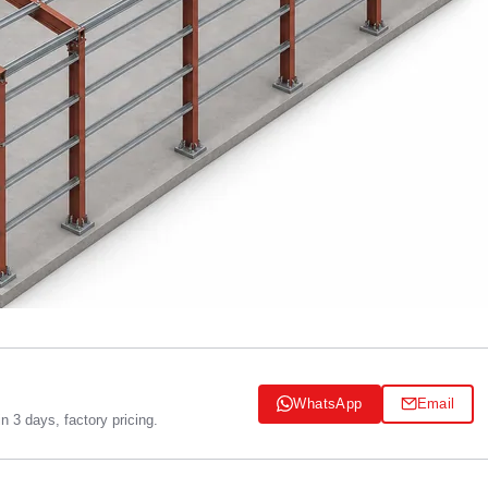
WhatsApp
Email
 3 days, factory pricing.