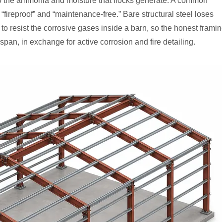
 the ammonia and moisture that flocks generate. A common
 “fireproof” and “maintenance-free.” Bare structural steel loses
to resist the corrosive gases inside a barn, so the honest frami
span, in exchange for active corrosion and fire detailing.