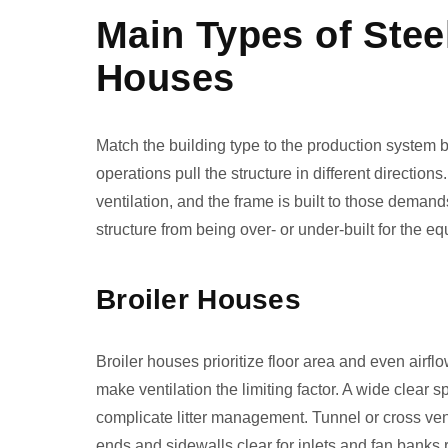
Main Types of Stee
Houses
Match the building type to the production system b
operations pull the structure in different directio
ventilation, and the frame is built to those demand
structure from being over- or under-built for the e
Broiler Houses
Broiler houses prioritize floor area and even airflo
make ventilation the limiting factor. A wide clear s
complicate litter management. Tunnel or cross vent
ends and sidewalls clear for inlets and fan banks r