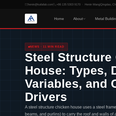
henin@kafafab.com
+86 135 5303 9170 · Henin Wang
Qingdao, C
Home
About
Metal Buildi
Skip
to
content
NEWS · 11 MIN READ
Steel Structure
House: Types, 
Variables, and 
Drivers
A steel structure chicken house uses a steel fram
beams, and purlins) to carry the roof and walls of 