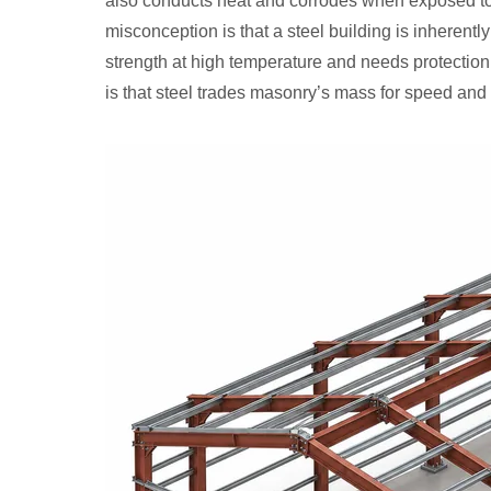
also conducts heat and corrodes when exposed to
misconception is that a steel building is inherently
strength at high temperature and needs protection 
is that steel trades masonry’s mass for speed and 