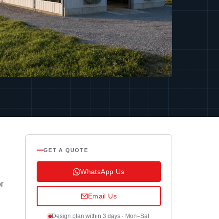
GET A QUOTE
WhatsApp Us
or
Email Us
Design plan within 3 days · Mon–Sat