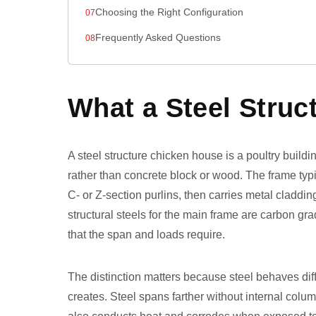
Choosing the Right Configuration
Frequently Asked Questions
What a Steel Struc
A steel structure chicken house is a poultry build
rather than concrete block or wood. The frame ty
C- or Z-section purlins, then carries metal cladd
structural steels for the main frame are carbon 
that the span and loads require.
The distinction matters because steel behaves diff
creates. Steel spans farther without internal colum