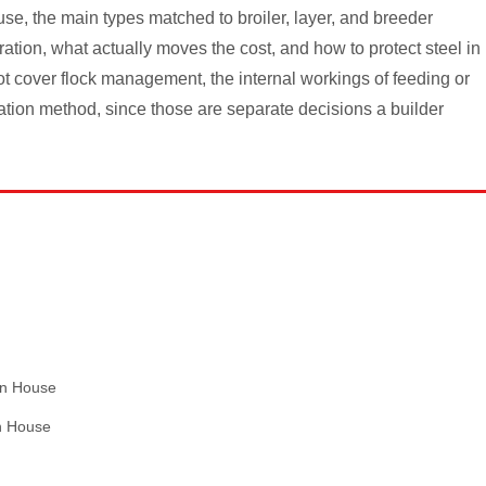
use, the main types matched to broiler, layer, and breeder
ration, what actually moves the cost, and how to protect steel in
t cover flock management, the internal workings of feeding or
ation method, since those are separate decisions a builder
en House
en House