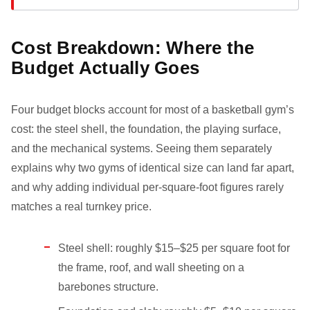
Cost Breakdown: Where the
Budget Actually Goes
Four budget blocks account for most of a basketball gym’s
cost: the steel shell, the foundation, the playing surface,
and the mechanical systems. Seeing them separately
explains why two gyms of identical size can land far apart,
and why adding individual per-square-foot figures rarely
matches a real turnkey price.
Steel shell: roughly $15–$25 per square foot for
the frame, roof, and wall sheeting on a
barebones structure.