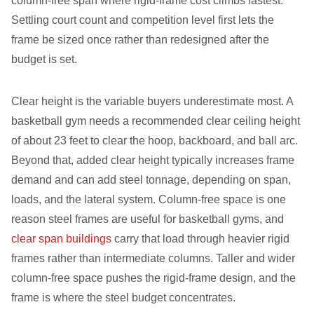
column-free span where rigid-frame cost climbs fastest.
Settling court count and competition level first lets the
frame be sized once rather than redesigned after the
budget is set.
Clear height is the variable buyers underestimate most. A
basketball gym needs a recommended clear ceiling height
of about 23 feet to clear the hoop, backboard, and ball arc.
Beyond that, added clear height typically increases frame
demand and can add steel tonnage, depending on span,
loads, and the lateral system. Column-free space is one
reason steel frames are useful for basketball gyms, and
clear span buildings
carry that load through heavier rigid
frames rather than intermediate columns. Taller and wider
column-free space pushes the rigid-frame design, and the
frame is where the steel budget concentrates.