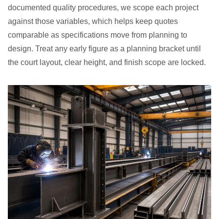
documented quality procedures, we scope each project
against those variables, which helps keep quotes
comparable as specifications move from planning to
design. Treat any early figure as a planning bracket until
the court layout, clear height, and finish scope are locked.