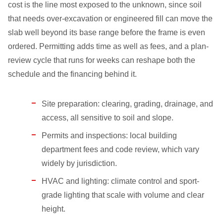
cost is the line most exposed to the unknown, since soil
that needs over-excavation or engineered fill can move the
slab well beyond its base range before the frame is even
ordered. Permitting adds time as well as fees, and a plan-
review cycle that runs for weeks can reshape both the
schedule and the financing behind it.
Site preparation: clearing, grading, drainage, and
access, all sensitive to soil and slope.
Permits and inspections: local building
department fees and code review, which vary
widely by jurisdiction.
HVAC and lighting: climate control and sport-
grade lighting that scale with volume and clear
height.