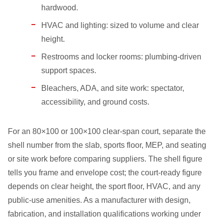
hardwood.
HVAC and lighting: sized to volume and clear
height.
Restrooms and locker rooms: plumbing-driven
support spaces.
Bleachers, ADA, and site work: spectator,
accessibility, and ground costs.
For an 80×100 or 100×100 clear-span court, separate the
shell number from the slab, sports floor, MEP, and seating
or site work before comparing suppliers. The shell figure
tells you frame and envelope cost; the court-ready figure
depends on clear height, the sport floor, HVAC, and any
public-use amenities. As a manufacturer with design,
fabrication, and installation qualifications working under