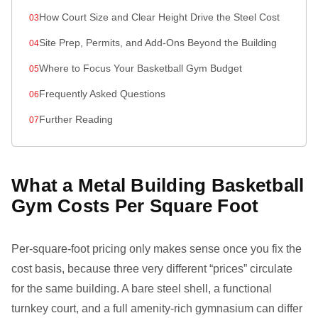
How Court Size and Clear Height Drive the Steel Cost
Site Prep, Permits, and Add-Ons Beyond the Building
Where to Focus Your Basketball Gym Budget
Frequently Asked Questions
Further Reading
What a Metal Building Basketball
Gym Costs Per Square Foot
Per-square-foot pricing only makes sense once you fix the
cost basis, because three very different “prices” circulate
for the same building. A bare steel shell, a functional
turnkey court, and a full amenity-rich gymnasium can differ