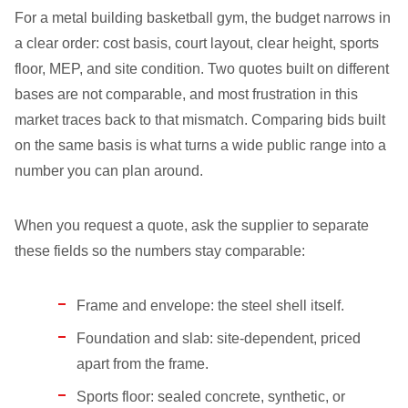
For a metal building basketball gym, the budget narrows in
a clear order: cost basis, court layout, clear height, sports
floor, MEP, and site condition. Two quotes built on different
bases are not comparable, and most frustration in this
market traces back to that mismatch. Comparing bids built
on the same basis is what turns a wide public range into a
number you can plan around.
When you request a quote, ask the supplier to separate
these fields so the numbers stay comparable:
Frame and envelope: the steel shell itself.
Foundation and slab: site-dependent, priced
apart from the frame.
Sports floor: sealed concrete, synthetic, or