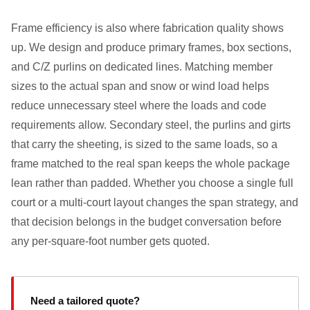
Frame efficiency is also where fabrication quality shows
up. We design and produce primary frames, box sections,
and C/Z purlins on dedicated lines. Matching member
sizes to the actual span and snow or wind load helps
reduce unnecessary steel where the loads and code
requirements allow. Secondary steel, the purlins and girts
that carry the sheeting, is sized to the same loads, so a
frame matched to the real span keeps the whole package
lean rather than padded. Whether you choose a single full
court or a multi-court layout changes the span strategy, and
that decision belongs in the budget conversation before
any per-square-foot number gets quoted.
Need a tailored quote?