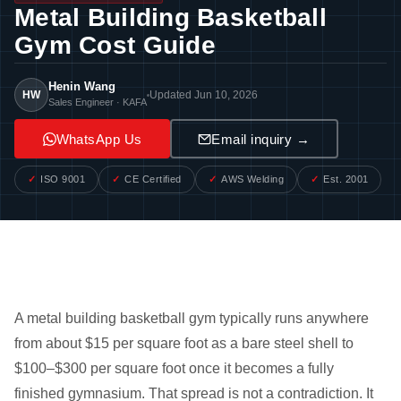
Metal Building Basketball
Gym Cost Guide
Henin Wang
HW
Updated Jun 10, 2026
Sales Engineer · KAFA
WhatsApp Us
Email inquiry →
ISO 9001
CE Certified
AWS Welding
Est. 2001
A metal building basketball gym typically runs anywhere
from about $15 per square foot as a bare steel shell to
$100–$300 per square foot once it becomes a fully
finished gymnasium. That spread is not a contradiction. It