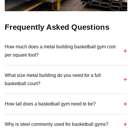
Frequently Asked Questions
How much does a metal building basketball gym cost
per square foot?
What size metal building do you need for a full
basketball court?
How tall does a basketball gym need to be?
Why is steel commonly used for basketball gyms?