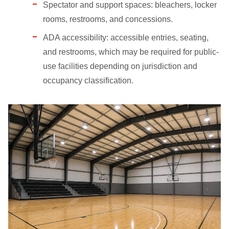
Spectator and support spaces: bleachers, locker
rooms, restrooms, and concessions.
ADA accessibility: accessible entries, seating,
and restrooms, which may be required for public-
use facilities depending on jurisdiction and
occupancy classification.