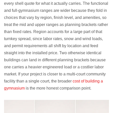
every shell quote for what it actually carries. The functional
and full-gymnasium ranges are wider because they fold in
choices that vary by region, finish level, and amenities, so
treat the mid and upper ranges as planning brackets rather
than fixed rates. Region accounts for a large part of that
turnkey spread, since labor rates, snow and wind loads,
and permit requirements all shift by location and feed
straight into the installed price. Two otherwise identical
buildings can land in different planning brackets because
one carries a heavier engineered load or a costlier labor
market. If your project is closer to a multi-court community
facility than a single court, the broader
cost of building a
gymnasium
is the more honest comparison point.