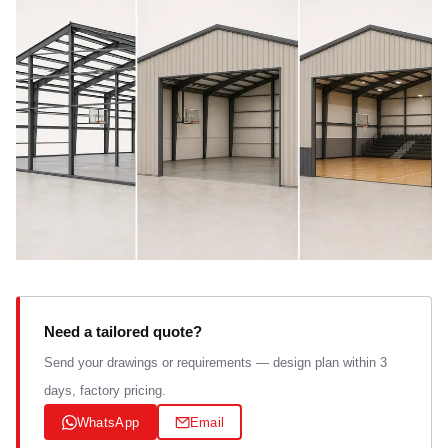
Need a tailored quote?
Send your drawings or requirements — design plan within 3
days, factory pricing.
WhatsApp
Email