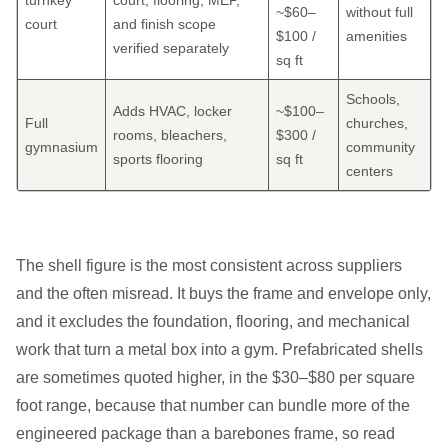
turnkey
court; flooring, MEP,
~$60–
without full
court
and finish scope
$100 /
amenities
verified separately
sq ft
Schools,
Adds HVAC, locker
~$100–
Full
churches,
rooms, bleachers,
$300 /
gymnasium
community
sports flooring
sq ft
centers
The shell figure is the most consistent across suppliers
and the often misread. It buys the frame and envelope only,
and it excludes the foundation, flooring, and mechanical
work that turn a metal box into a gym. Prefabricated shells
are sometimes quoted higher, in the $30–$80 per square
foot range, because that number can bundle more of the
engineered package than a barebones frame, so read