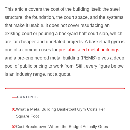
This article covers the cost of the building itself: the steel
structure, the foundation, the court space, and the systems
that make it usable. It does not cover resurfacing an
existing court or pouring a backyard half-court slab, which
are far cheaper and unrelated projects. A basketball gym is
one of a common uses for
pre fabricated metal buildings
,
and a pre-engineered metal building (PEMB) gives a deep
pool of public pricing to work from. Still, every figure below
is an industry range, not a quote.
CONTENTS
What a Metal Building Basketball Gym Costs Per
Square Foot
Cost Breakdown: Where the Budget Actually Goes