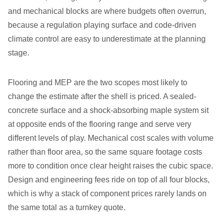
and mechanical blocks are where budgets often overrun,
because a regulation playing surface and code-driven
climate control are easy to underestimate at the planning
stage.
Flooring and MEP are the two scopes most likely to
change the estimate after the shell is priced. A sealed-
concrete surface and a shock-absorbing maple system sit
at opposite ends of the flooring range and serve very
different levels of play. Mechanical cost scales with volume
rather than floor area, so the same square footage costs
more to condition once clear height raises the cubic space.
Design and engineering fees ride on top of all four blocks,
which is why a stack of component prices rarely lands on
the same total as a turnkey quote.