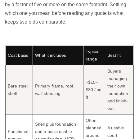
by a factor of five or more on the same footprint. Settling
which one you mean before reading any quote is what
keeps two bids comparable.
Typical
Cost basis
What it includes
Best fit
range
Buyers
managing
~$15–
Bare steel
Primary frame, roof,
their own
$30 / sq
shell
wall sheeting
foundation
ft
and finish-
out
Often
Shell plus foundation
planned
A usable
Functional
and a basic usable
around
court