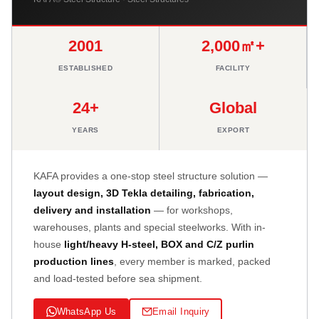
2001
2,000㎡+
ESTABLISHED
FACILITY
24+
Global
YEARS
EXPORT
KAFA provides a one-stop steel structure solution —
layout design, 3D Tekla detailing, fabrication,
delivery and installation
— for workshops,
warehouses, plants and special steelworks. With in-
house
light/heavy H-steel, BOX and C/Z purlin
production lines
, every member is marked, packed
and load-tested before sea shipment.
WhatsApp Us
Email Inquiry