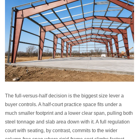
The full-versus-half decision is the biggest size lever a
buyer controls. A half-court practice space fits under a
much smaller footprint and a lower clear span, pulling both
steel tonnage and slab area down with it. A full regulation
court with seating, by contrast, commits to the wider