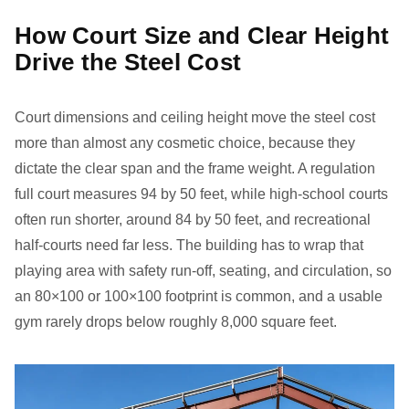
How Court Size and Clear Height
Drive the Steel Cost
Court dimensions and ceiling height move the steel cost
more than almost any cosmetic choice, because they
dictate the clear span and the frame weight. A regulation
full court measures 94 by 50 feet, while high-school courts
often run shorter, around 84 by 50 feet, and recreational
half-courts need far less. The building has to wrap that
playing area with safety run-off, seating, and circulation, so
an 80×100 or 100×100 footprint is common, and a usable
gym rarely drops below roughly 8,000 square feet.