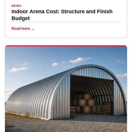
NEWS
Indoor Arena Cost: Structure and Finish
Budget
Read more →