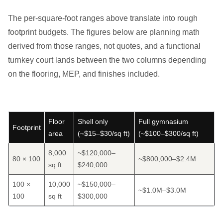
The per-square-foot ranges above translate into rough
footprint budgets. The figures below are planning math
derived from those ranges, not quotes, and a functional
turnkey court lands between the two columns depending
on the flooring, MEP, and finishes included.
Floor
Shell only
Full gymnasium
Footprint
area
(~$15–$30/sq ft)
(~$100–$300/sq ft)
8,000
~$120,000–
80 × 100
~$800,000–$2.4M
sq ft
$240,000
100 ×
10,000
~$150,000–
~$1.0M–$3.0M
100
sq ft
$300,000