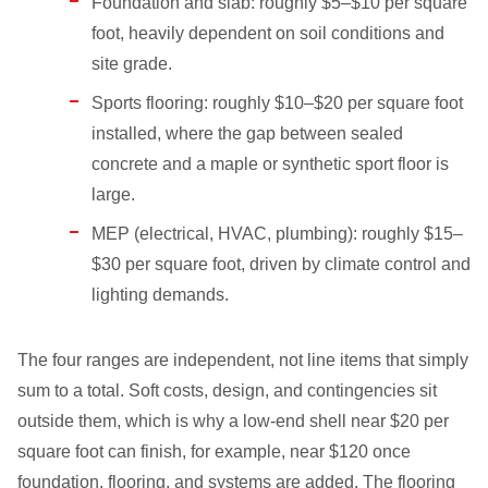
Foundation and slab: roughly $5–$10 per square
foot, heavily dependent on soil conditions and
site grade.
Sports flooring: roughly $10–$20 per square foot
installed, where the gap between sealed
concrete and a maple or synthetic sport floor is
large.
MEP (electrical, HVAC, plumbing): roughly $15–
$30 per square foot, driven by climate control and
lighting demands.
The four ranges are independent, not line items that simply
sum to a total. Soft costs, design, and contingencies sit
outside them, which is why a low-end shell near $20 per
square foot can finish, for example, near $120 once
foundation, flooring, and systems are added. The flooring