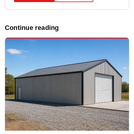
Continue reading