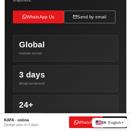
WhatsApp Us
Send by email
Global
markets served
3 days
design turnaround
24+
years experience
KAFA · online
WhatsApp
Email
English
EN
Design plan in 3 days