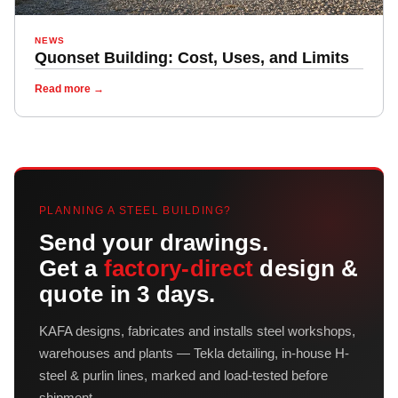
NEWS
Quonset Building: Cost, Uses, and Limits
Read more →
PLANNING A STEEL BUILDING?
Send your drawings.
Get a
factory-direct
design &
quote in 3 days.
KAFA designs, fabricates and installs steel workshops,
warehouses and plants — Tekla detailing, in-house H-
steel & purlin lines, marked and load-tested before
shipment.