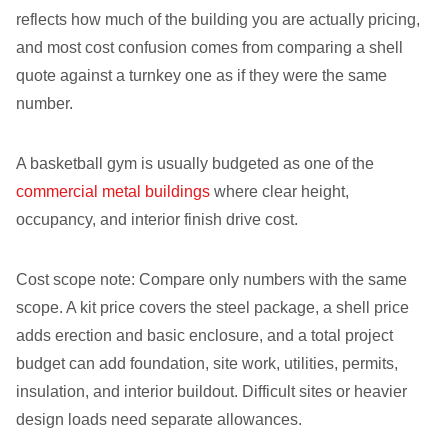
reflects how much of the building you are actually pricing,
and most cost confusion comes from comparing a shell
quote against a turnkey one as if they were the same
number.
A basketball gym is usually budgeted as one of the
commercial metal buildings
where clear height,
occupancy, and interior finish drive cost.
Cost scope note: Compare only numbers with the same
scope. A kit price covers the steel package, a shell price
adds erection and basic enclosure, and a total project
budget can add foundation, site work, utilities, permits,
insulation, and interior buildout. Difficult sites or heavier
design loads need separate allowances.