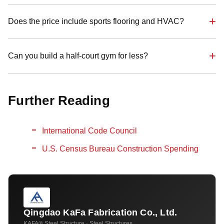
Does the price include sports flooring and HVAC?
Can you build a half-court gym for less?
Further Reading
International Code Council
U.S. Census Bureau Construction Spending
Qingdao KaFa Fabrication Co., Ltd.
KAFA® Steel Structure · Steel Structures