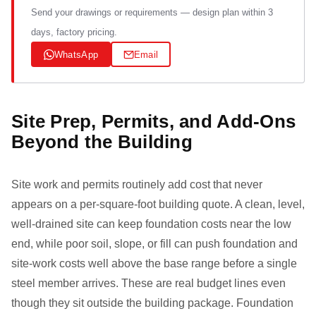
Send your drawings or requirements — design plan within 3
days, factory pricing.
WhatsApp
Email
Site Prep, Permits, and Add-Ons
Beyond the Building
Site work and permits routinely add cost that never
appears on a per-square-foot building quote. A clean, level,
well-drained site can keep foundation costs near the low
end, while poor soil, slope, or fill can push foundation and
site-work costs well above the base range before a single
steel member arrives. These are real budget lines even
though they sit outside the building package. Foundation