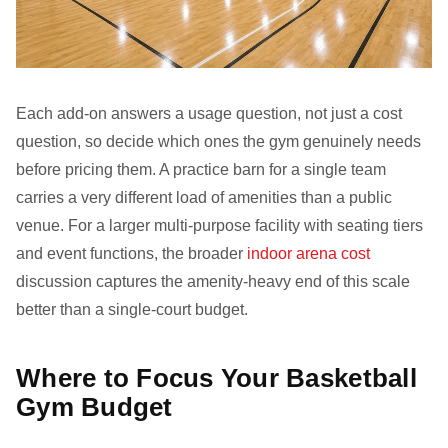
Each add-on answers a usage question, not just a cost
question, so decide which ones the gym genuinely needs
before pricing them. A practice barn for a single team
carries a very different load of amenities than a public
venue. For a larger multi-purpose facility with seating tiers
and event functions, the broader
indoor arena cost
discussion captures the amenity-heavy end of this scale
better than a single-court budget.
Where to Focus Your Basketball
Gym Budget