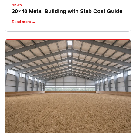
NEWS
30×40 Metal Building with Slab Cost Guide
Read more →