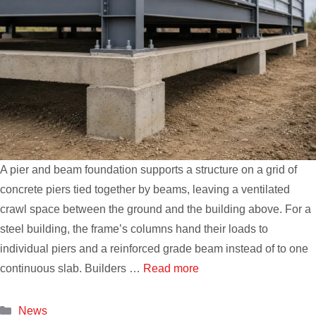
A pier and beam foundation supports a structure on a grid of
concrete piers tied together by beams, leaving a ventilated
crawl space between the ground and the building above. For a
steel building, the frame’s columns hand their loads to
individual piers and a reinforced grade beam instead of to one
continuous slab. Builders …
Read more
Categories
News