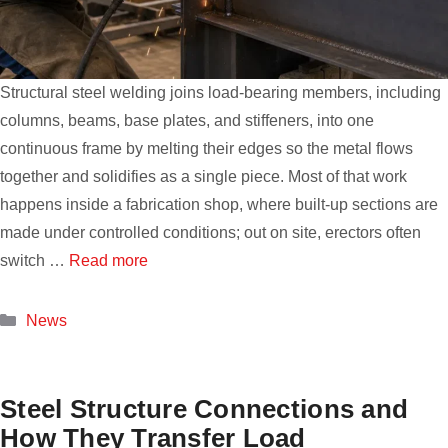
Structural steel welding joins load-bearing members, including
columns, beams, base plates, and stiffeners, into one
continuous frame by melting their edges so the metal flows
together and solidifies as a single piece. Most of that work
happens inside a fabrication shop, where built-up sections are
made under controlled conditions; out on site, erectors often
switch …
Read more
Categories
News
Steel Structure Connections and
How They Transfer Load