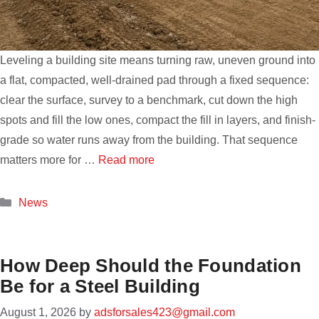
Leveling a building site means turning raw, uneven ground into
a flat, compacted, well-drained pad through a fixed sequence:
clear the surface, survey to a benchmark, cut down the high
spots and fill the low ones, compact the fill in layers, and finish-
grade so water runs away from the building. That sequence
matters more for …
Read more
Categories
News
How Deep Should the Foundation
Be for a Steel Building
August 1, 2026
by
adsforsales423@gmail.com