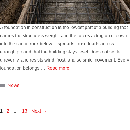
A foundation in construction is the lowest part of a building that
carries the structure’s weight, and the forces acting on it, down
into the soil or rock below. It spreads those loads across
enough ground that the building stays level, does not settle
unevenly, and resists wind, frost, and seismic movement. Every
foundation belongs …
Read more
Categories
News
Page
Page
Page
1
2
…
13
Next
→