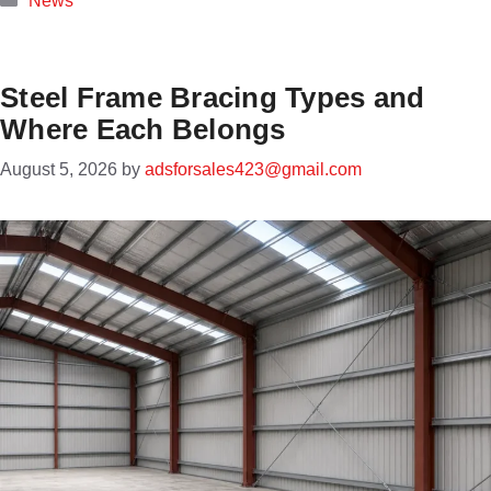
News
Steel Frame Bracing Types and
Where Each Belongs
August 5, 2026
by
adsforsales423@gmail.com