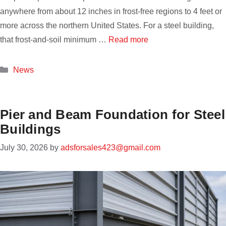
anywhere from about 12 inches in frost-free regions to 4 feet or
more across the northern United States. For a steel building,
that frost-and-soil minimum …
Read more
Categories
News
Pier and Beam Foundation for Steel
Buildings
July 30, 2026
by
adsforsales423@gmail.com