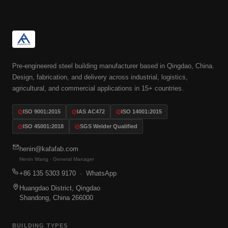
Pre-engineered steel building manufacturer based in Qingdao, China.
Design, fabrication, and delivery across industrial, logistics,
agricultural, and commercial applications in 15+ countries.
ISO 9001:2015
IAS AC472
ISO 14001:2015
ISO 45001:2018
SGS Welder Qualified
henin@kafafab.com
Henin Wang · General Manager
+86 135 5303 9170
· WhatsApp
Huangdao District, Qingdao
Shandong, China 266000
BUILDING TYPES