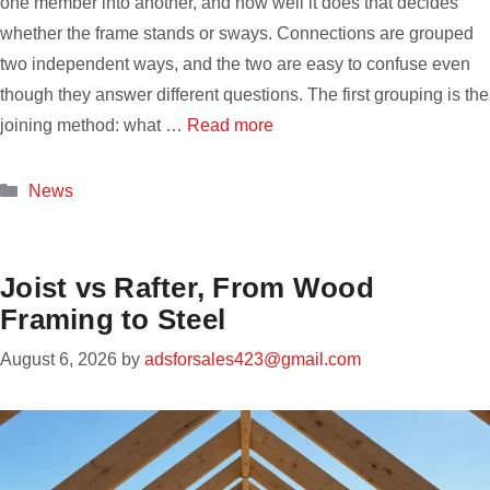
one member into another, and how well it does that decides
whether the frame stands or sways. Connections are grouped
two independent ways, and the two are easy to confuse even
though they answer different questions. The first grouping is the
joining method: what …
Read more
Categories
News
Joist vs Rafter, From Wood
Framing to Steel
August 6, 2026
by
adsforsales423@gmail.com