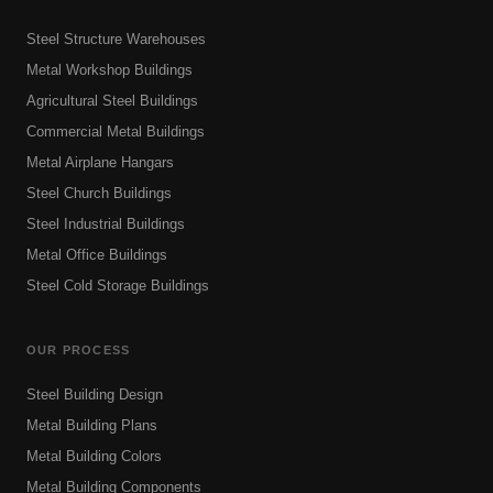
Steel Structure Warehouses
Metal Workshop Buildings
Agricultural Steel Buildings
Commercial Metal Buildings
Metal Airplane Hangars
Steel Church Buildings
Steel Industrial Buildings
Metal Office Buildings
Steel Cold Storage Buildings
OUR PROCESS
Steel Building Design
Metal Building Plans
Metal Building Colors
Metal Building Components