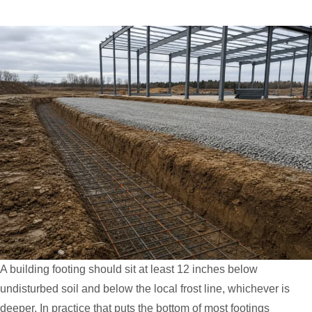
A building footing should sit at least 12 inches below
undisturbed soil and below the local frost line, whichever is
deeper. In practice that puts the bottom of most footings