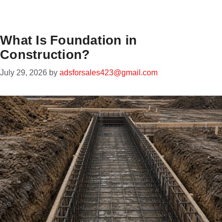
What Is Foundation in
Construction?
July 29, 2026
by
adsforsales423@gmail.com