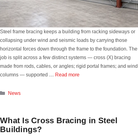
Steel frame bracing keeps a building from racking sideways or
collapsing under wind and seismic loads by carrying those
horizontal forces down through the frame to the foundation. The
job is split across a few distinct systems — cross (X) bracing
made from rods, cables, or angles; rigid portal frames; and wind
columns — supported …
Read more
Categories
News
What Is Cross Bracing in Steel
Buildings?