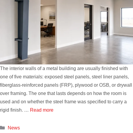
The interior walls of a metal building are usually finished with
one of five materials: exposed steel panels, steel liner panels,
fiberglass-reinforced panels (FRP), plywood or OSB, or drywall
over framing. The one that lasts depends on how the room is
used and on whether the steel frame was specified to carry a
rigid finish. …
Read more
Categories
News