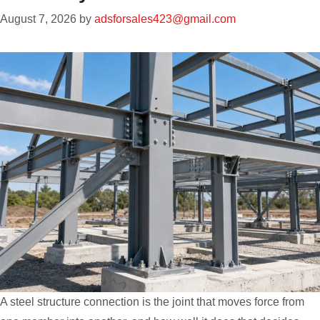
August 7, 2026
by
adsforsales423@gmail.com
A steel structure connection is the joint that moves force from