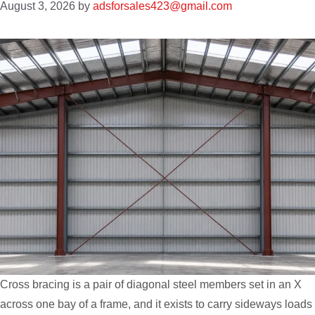
August 3, 2026
by
adsforsales423@gmail.com
Cross bracing is a pair of diagonal steel members set in an X
across one bay of a frame, and it exists to carry sideways loads