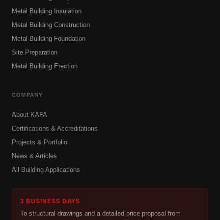
Metal Building Insulation
Metal Building Construction
Metal Building Foundation
Site Preparation
Metal Building Erection
COMPANY
About KAFA
Certifications & Accreditations
Projects & Portfolio
News & Articles
All Building Applications
3 BUSINESS DAYS
To structural drawings and a detailed price proposal from