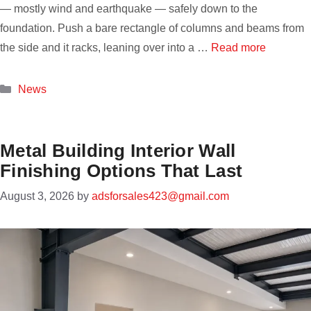
— mostly wind and earthquake — safely down to the
foundation. Push a bare rectangle of columns and beams from
the side and it racks, leaning over into a …
Read more
Categories
News
Metal Building Interior Wall
Finishing Options That Last
August 3, 2026
by
adsforsales423@gmail.com