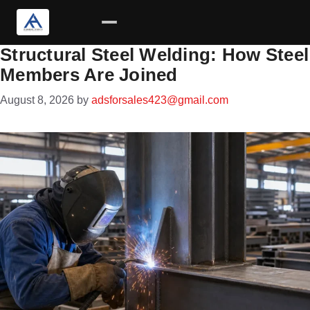
Structural Steel Welding: How Steel
Skip
Members Are Joined
to
content
August 8, 2026
by
adsforsales423@gmail.com