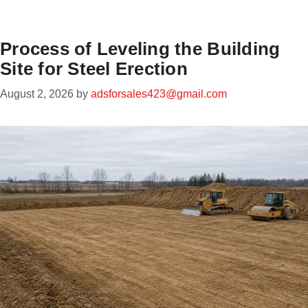
Process of Leveling the Building
Site for Steel Erection
August 2, 2026
by
adsforsales423@gmail.com