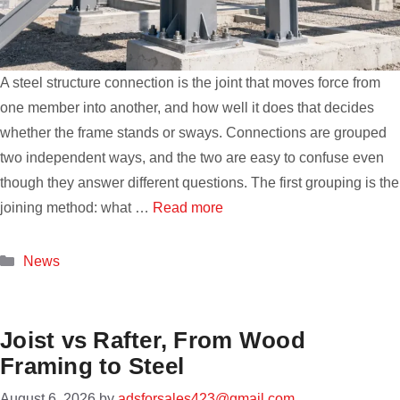
A steel structure connection is the joint that moves force from
one member into another, and how well it does that decides
whether the frame stands or sways. Connections are grouped
two independent ways, and the two are easy to confuse even
though they answer different questions. The first grouping is the
joining method: what …
Read more
Categories
News
Joist vs Rafter, From Wood
Framing to Steel
August 6, 2026
by
adsforsales423@gmail.com