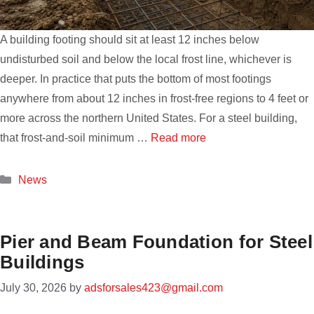
A building footing should sit at least 12 inches below
undisturbed soil and below the local frost line, whichever is
deeper. In practice that puts the bottom of most footings
anywhere from about 12 inches in frost-free regions to 4 feet or
more across the northern United States. For a steel building,
that frost-and-soil minimum …
Read more
Categories
News
Pier and Beam Foundation for Steel
Buildings
July 30, 2026
by
adsforsales423@gmail.com