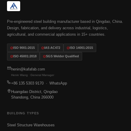
Pre-engineered steel building manufacturer based in Qingdao, China.
Design, fabrication, and delivery across industrial, logistics,
agricultural, and commercial applications in 15+ countries.
ISO 9001:2015
IAS AC472
ISO 14001:2015
ISO 45001:2018
SGS Welder Qualified
henin@kafafab.com
Henin Wang · General Manager
+86 135 5303 9170
· WhatsApp
Huangdao District, Qingdao
Shandong, China 266000
BUILDING TYPES
Steel Structure Warehouses