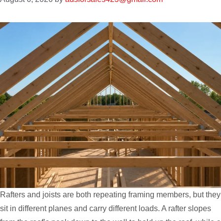
Rafters and joists are both repeating framing members, but they
sit in different planes and carry different loads. A rafter slopes