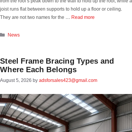
from the roof’s peak down to the wall to hold up the roof, while a
joist runs flat between supports to hold up a floor or ceiling.
They are not two names for the …
Read more
Categories
News
Steel Frame Bracing Types and
Where Each Belongs
August 5, 2026
by
adsforsales423@gmail.com