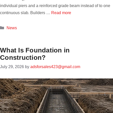
individual piers and a reinforced grade beam instead of to one
continuous slab. Builders …
Read more
Categories
News
What Is Foundation in
Construction?
July 29, 2026
by
adsforsales423@gmail.com