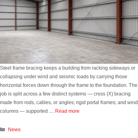
Steel frame bracing keeps a building from racking sideways or
collapsing under wind and seismic loads by carrying those
horizontal forces down through the frame to the foundation. The
job is split across a few distinct systems — cross (X) bracing
made from rods, cables, or angles; rigid portal frames; and wind
columns — supported …
Read more
Categories
News