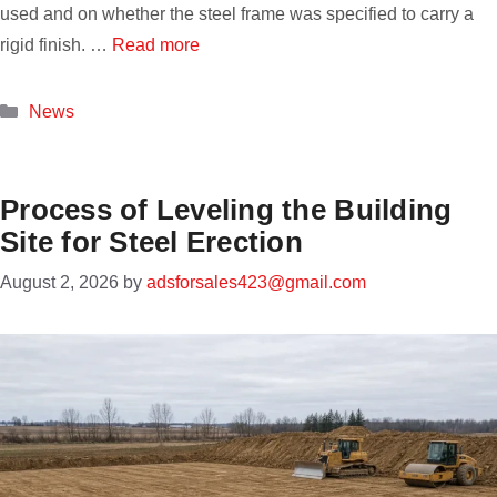
used and on whether the steel frame was specified to carry a
rigid finish. …
Read more
Categories
News
Process of Leveling the Building
Site for Steel Erection
August 2, 2026
by
adsforsales423@gmail.com