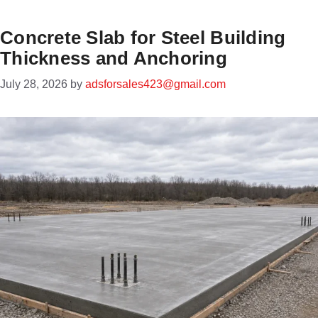
Concrete Slab for Steel Building
Thickness and Anchoring
July 28, 2026
by
adsforsales423@gmail.com