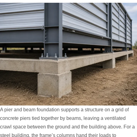
A pier and beam foundation supports a structure on a grid of
concrete piers tied together by beams, leaving a ventilated
crawl space between the ground and the building above. For a
steel building, the frame’s columns hand their loads to