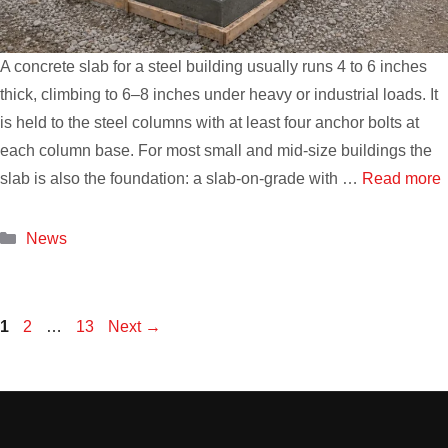
A concrete slab for a steel building usually runs 4 to 6 inches
thick, climbing to 6–8 inches under heavy or industrial loads. It
is held to the steel columns with at least four anchor bolts at
each column base. For most small and mid-size buildings the
slab is also the foundation: a slab-on-grade with …
Read more
Categories
News
Page
Page
Page
1
2
…
13
Next
→