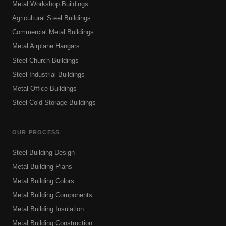
Metal Workshop Buildings
Agricultural Steel Buildings
Commercial Metal Buildings
Metal Airplane Hangars
Steel Church Buildings
Steel Industrial Buildings
Metal Office Buildings
Steel Cold Storage Buildings
OUR PROCESS
Steel Building Design
Metal Building Plans
Metal Building Colors
Metal Building Components
Metal Building Insulation
Metal Building Construction