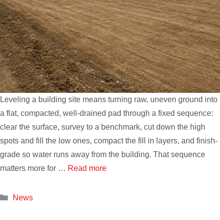
Leveling a building site means turning raw, uneven ground into
a flat, compacted, well-drained pad through a fixed sequence:
clear the surface, survey to a benchmark, cut down the high
spots and fill the low ones, compact the fill in layers, and finish-
grade so water runs away from the building. That sequence
matters more for …
Read more
Categories
News