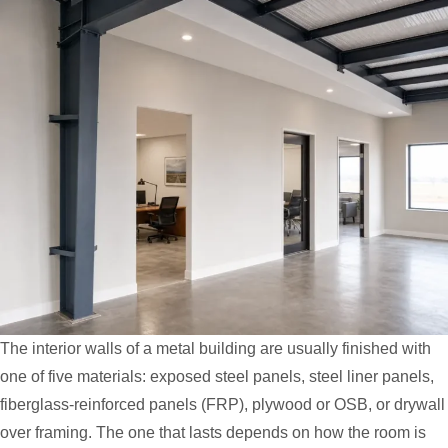
The interior walls of a metal building are usually finished with
one of five materials: exposed steel panels, steel liner panels,
fiberglass-reinforced panels (FRP), plywood or OSB, or drywall
over framing. The one that lasts depends on how the room is