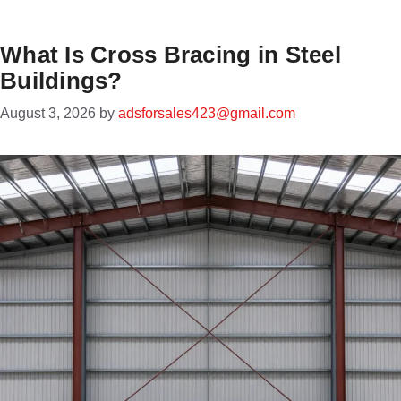
What Is Cross Bracing in Steel
Buildings?
August 3, 2026
by
adsforsales423@gmail.com