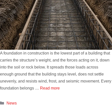
A foundation in construction is the lowest part of a building that
carries the structure’s weight, and the forces acting on it, down
into the soil or rock below. It spreads those loads across
enough ground that the building stays level, does not settle
unevenly, and resists wind, frost, and seismic movement. Every
foundation belongs …
Read more
Categories
News