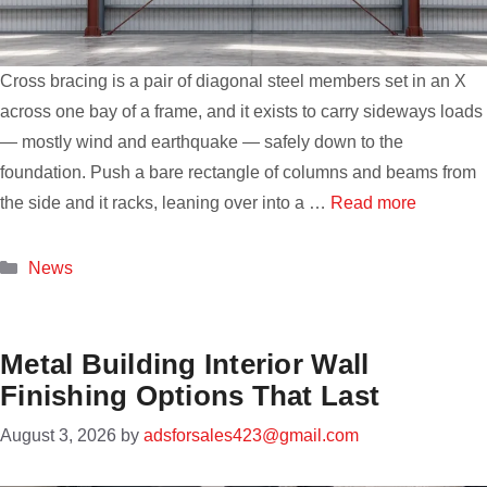
Cross bracing is a pair of diagonal steel members set in an X
across one bay of a frame, and it exists to carry sideways loads
— mostly wind and earthquake — safely down to the
foundation. Push a bare rectangle of columns and beams from
the side and it racks, leaning over into a …
Read more
Categories
News
Metal Building Interior Wall
Finishing Options That Last
August 3, 2026
by
adsforsales423@gmail.com