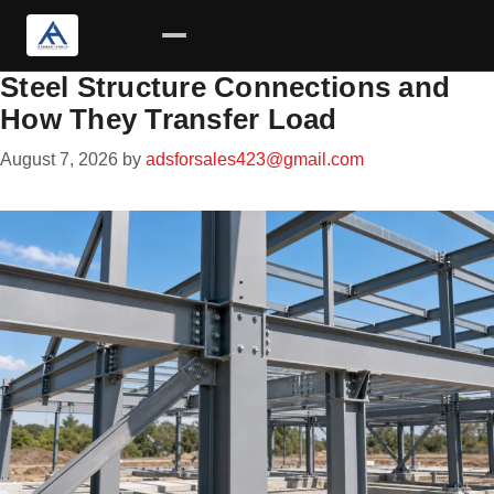
Steel Structure Connections and
Skip
How They Transfer Load
to
content
August 7, 2026
by
adsforsales423@gmail.com