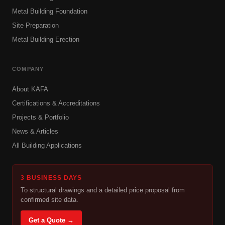
Metal Building Foundation
Site Preparation
Metal Building Erection
COMPANY
About KAFA
Certifications & Accreditations
Projects & Portfolio
News & Articles
All Building Applications
3 BUSINESS DAYS
To structural drawings and a detailed price proposal from
confirmed site data.
Get a Quote →