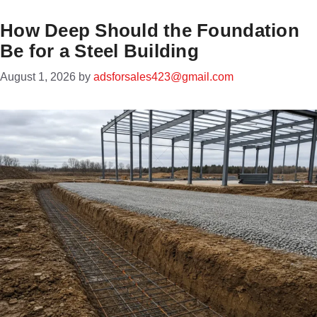
How Deep Should the Foundation
Be for a Steel Building
August 1, 2026
by
adsforsales423@gmail.com