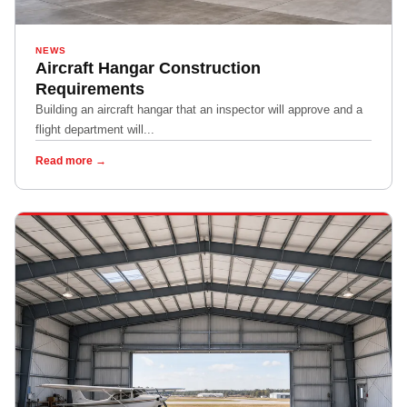
NEWS
Aircraft Hangar Construction
Requirements
Building an aircraft hangar that an inspector will approve and a
flight department will...
Read more →