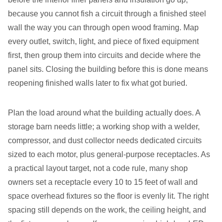
because you cannot fish a circuit through a finished steel
wall the way you can through open wood framing. Map
every outlet, switch, light, and piece of fixed equipment
first, then group them into circuits and decide where the
panel sits. Closing the building before this is done means
reopening finished walls later to fix what got buried.
Plan the load around what the building actually does. A
storage barn needs little; a working shop with a welder,
compressor, and dust collector needs dedicated circuits
sized to each motor, plus general-purpose receptacles. As
a practical layout target, not a code rule, many shop
owners set a receptacle every 10 to 15 feet of wall and
space overhead fixtures so the floor is evenly lit. The right
spacing still depends on the work, the ceiling height, and