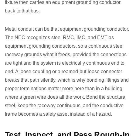
fixture then carries an equipment grounding conductor
back to that bus.
Metal conduit can be that equipment grounding conductor.
The NEC recognizes steel RMC, IMC, and EMT as
equipment grounding conductors, so a continuous steel
raceway grounds what it feeds, provided the connections
are tight and the system is electrically continuous end to
end. A loose coupling or a reamed-but-loose connector
breaks that path silently, which is why bonding fittings and
proper terminations matter more here than in a building
where a green wire does all the work. Bond the structural
steel, keep the raceway continuous, and the conductive
frame becomes a safety asset instead of a hazard.
Test, Inspect, and Pass Rough-In