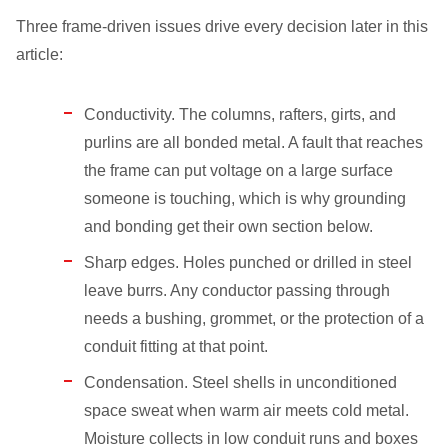
Three frame-driven issues drive every decision later in this
article:
Conductivity. The columns, rafters, girts, and
purlins are all bonded metal. A fault that reaches
the frame can put voltage on a large surface
someone is touching, which is why grounding
and bonding get their own section below.
Sharp edges. Holes punched or drilled in steel
leave burrs. Any conductor passing through
needs a bushing, grommet, or the protection of a
conduit fitting at that point.
Condensation. Steel shells in unconditioned
space sweat when warm air meets cold metal.
Moisture collects in low conduit runs and boxes