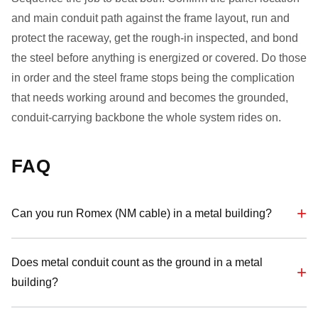
and main conduit path against the frame layout, run and
protect the raceway, get the rough-in inspected, and bond
the steel before anything is energized or covered. Do those
in order and the steel frame stops being the complication
that needs working around and becomes the grounded,
conduit-carrying backbone the whole system rides on.
FAQ
Can you run Romex (NM cable) in a metal building?
Does metal conduit count as the ground in a metal
building?