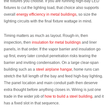
the fixtures you choose. If you are running high-bay LED
fixtures to cut the lighting load, that choice also supports
overall
energy efficiency in metal buildings
, so size the
lighting circuits with the final fixture wattage in mind.
Timing matters as much as layout. Rough-in, then
inspection, then
insulation for metal buildings
and liner
panels, in that order. If the vapor barrier and insulation go
up first, every later conduit penetration risks tearing the
barrier and inviting condensation. On a large clear-span
building such as a
steel airplane hangar
, home runs can
stretch the full length of the bay and feed high-bay lighting.
The panel location and main conduit path then deserve
extra thought before anything closes in. Wiring is just one
trade in the wider job of
how to build a steel building
, and it
has a fixed slot in that sequence.