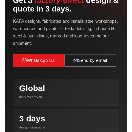
Get a
factory-direct
design &
quote in 3 days.
KAFA designs, fabricates and installs steel workshops,
warehouses and plants — Tekla detailing, in-house H-
steel & purlin lines, marked and load-tested before
shipment.
WhatsApp Us
Send by email
Global
markets served
3 days
design turnaround