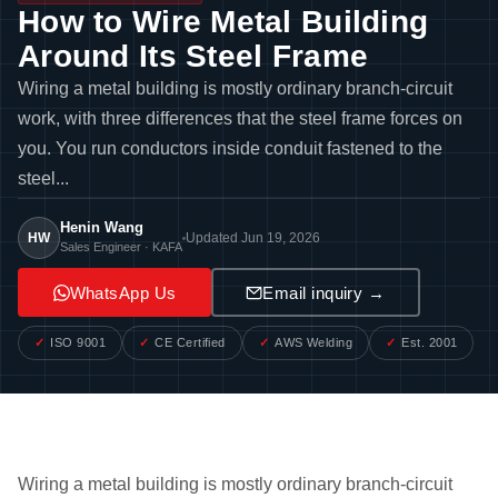
How to Wire Metal Building
Around Its Steel Frame
Wiring a metal building is mostly ordinary branch-circuit
work, with three differences that the steel frame forces on
you. You run conductors inside conduit fastened to the
steel...
Henin Wang
HW
Updated Jun 19, 2026
Sales Engineer · KAFA
WhatsApp Us
Email inquiry →
ISO 9001
CE Certified
AWS Welding
Est. 2001
Wiring a metal building is mostly ordinary branch-circuit