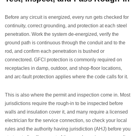
Before any circuit is energized, every run gets checked for
continuity, correct grounding, and protection at each steel
penetration. Work the system de-energized, verify the
ground path is continuous through the conduit and to the
rod, and confirm each penetration is bushed or
connectored. GFCI protection is commonly required on
receptacles in damp, outdoor, and shop-floor locations,
and arc-fault protection applies where the code calls for it.
This is also where the permit and inspection come in. Most
jurisdictions require the rough-in to be inspected before
walls and insulation cover it, and many require a licensed
electrician for the service connection, so check your local
rules and the authority having jurisdiction (AHJ) before you