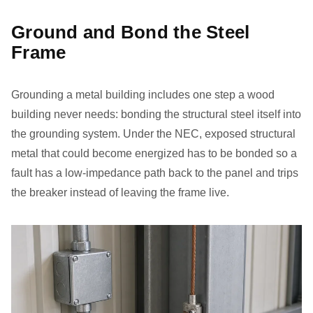
Ground and Bond the Steel
Frame
Grounding a metal building includes one step a wood
building never needs: bonding the structural steel itself into
the grounding system. Under the NEC, exposed structural
metal that could become energized has to be bonded so a
fault has a low-impedance path back to the panel and trips
the breaker instead of leaving the frame live.