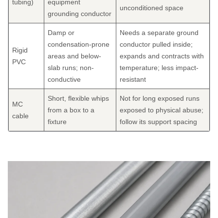
tubing)
equipment
unconditioned space
grounding conductor
Damp or
Needs a separate ground
condensation-prone
conductor pulled inside;
Rigid
areas and below-
expands and contracts with
PVC
slab runs; non-
temperature; less impact-
conductive
resistant
Short, flexible whips
Not for long exposed runs
MC
from a box to a
exposed to physical abuse;
cable
fixture
follow its support spacing