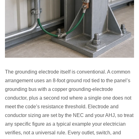
The grounding electrode itself is conventional. A common
arrangement uses an 8-foot ground rod tied to the panel’s
grounding bus with a copper grounding-electrode
conductor, plus a second rod where a single one does not
meet the code’s resistance threshold. Electrode and
conductor sizing are set by the NEC and your AHJ, so treat
any specific figure as a typical example your electrician
verifies, not a universal rule. Every outlet, switch, and