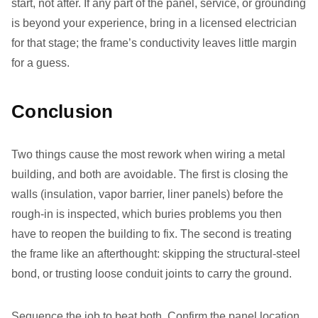
start, not after. If any part of the panel, service, or grounding
is beyond your experience, bring in a licensed electrician
for that stage; the frame’s conductivity leaves little margin
for a guess.
Conclusion
Two things cause the most rework when wiring a metal
building, and both are avoidable. The first is closing the
walls (insulation, vapor barrier, liner panels) before the
rough-in is inspected, which buries problems you then
have to reopen the building to fix. The second is treating
the frame like an afterthought: skipping the structural-steel
bond, or trusting loose conduit joints to carry the ground.
Sequence the job to beat both. Confirm the panel location