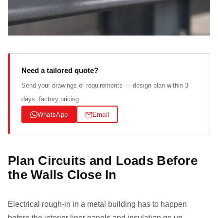
Need a tailored quote?
Send your drawings or requirements — design plan within 3
days, factory pricing.
WhatsApp
Email
Plan Circuits and Loads Before
the Walls Close In
Electrical rough-in in a metal building has to happen
before the interior liner panels and insulation go up,