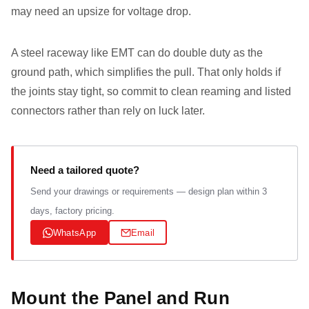
may need an upsize for voltage drop.
A steel raceway like EMT can do double duty as the
ground path, which simplifies the pull. That only holds if
the joints stay tight, so commit to clean reaming and listed
connectors rather than rely on luck later.
Need a tailored quote?
Send your drawings or requirements — design plan within 3
days, factory pricing.
WhatsApp
Email
Mount the Panel and Run