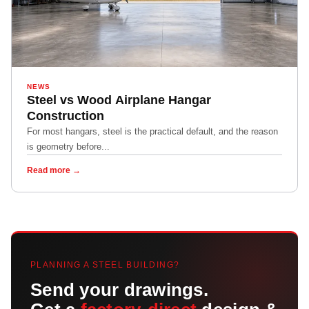
NEWS
Steel vs Wood Airplane Hangar
Construction
For most hangars, steel is the practical default, and the reason
is geometry before...
Read more →
PLANNING A STEEL BUILDING?
Send your drawings.