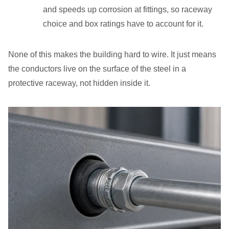
and speeds up corrosion at fittings, so raceway
choice and box ratings have to account for it.
None of this makes the building hard to wire. It just means
the conductors live on the surface of the steel in a
protective raceway, not hidden inside it.