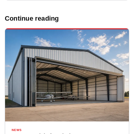
Continue reading
NEWS