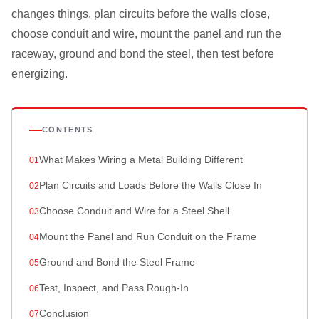
changes things, plan circuits before the walls close,
choose conduit and wire, mount the panel and run the
raceway, ground and bond the steel, then test before
energizing.
CONTENTS
What Makes Wiring a Metal Building Different
Plan Circuits and Loads Before the Walls Close In
Choose Conduit and Wire for a Steel Shell
Mount the Panel and Run Conduit on the Frame
Ground and Bond the Steel Frame
Test, Inspect, and Pass Rough-In
Conclusion