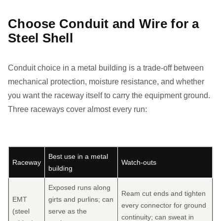
Choose Conduit and Wire for a
Steel Shell
Conduit choice in a metal building is a trade-off between
mechanical protection, moisture resistance, and whether
you want the raceway itself to carry the equipment ground.
Three raceways cover almost every run:
Best use in a metal
Raceway
Watch-outs
building
Exposed runs along
Ream cut ends and tighten
EMT
girts and purlins; can
every connector for ground
(steel
serve as the
continuity; can sweat in