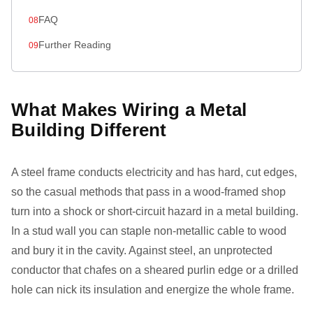
FAQ
Further Reading
What Makes Wiring a Metal
Building Different
A steel frame conducts electricity and has hard, cut edges,
so the casual methods that pass in a wood-framed shop
turn into a shock or short-circuit hazard in a metal building.
In a stud wall you can staple non-metallic cable to wood
and bury it in the cavity. Against steel, an unprotected
conductor that chafes on a sheared purlin edge or a drilled
hole can nick its insulation and energize the whole frame.