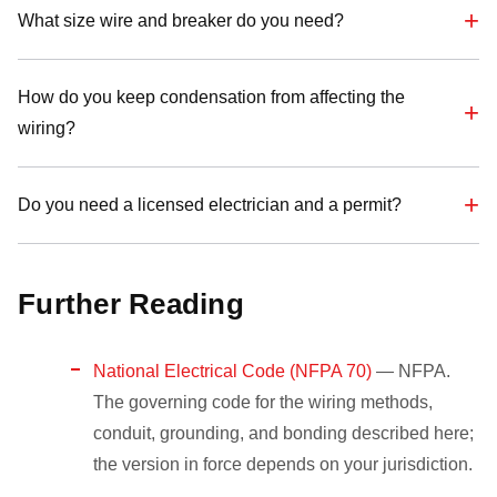
What size wire and breaker do you need?
How do you keep condensation from affecting the
wiring?
Do you need a licensed electrician and a permit?
Further Reading
National Electrical Code (NFPA 70)
— NFPA.
The governing code for the wiring methods,
conduit, grounding, and bonding described here;
the version in force depends on your jurisdiction.