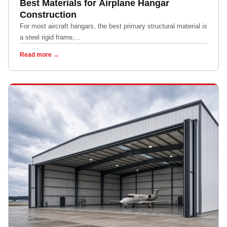
Best Materials for Airplane Hangar
Construction
For most aircraft hangars, the best primary structural material is
a steel rigid frame,...
Read more →