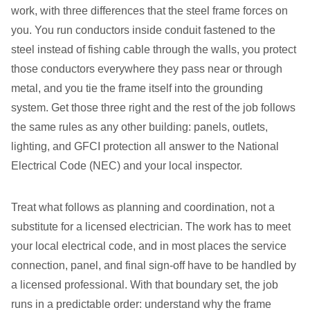
work, with three differences that the steel frame forces on
you. You run conductors inside conduit fastened to the
steel instead of fishing cable through the walls, you protect
those conductors everywhere they pass near or through
metal, and you tie the frame itself into the grounding
system. Get those three right and the rest of the job follows
the same rules as any other building: panels, outlets,
lighting, and GFCI protection all answer to the National
Electrical Code (NEC) and your local inspector.
Treat what follows as planning and coordination, not a
substitute for a licensed electrician. The work has to meet
your local electrical code, and in most places the service
connection, panel, and final sign-off have to be handled by
a licensed professional. With that boundary set, the job
runs in a predictable order: understand why the frame