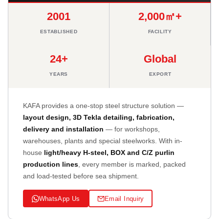
2001
2,000㎡+
ESTABLISHED
FACILITY
24+
Global
YEARS
EXPORT
KAFA provides a one-stop steel structure solution —
layout design, 3D Tekla detailing, fabrication,
delivery and installation
— for workshops,
warehouses, plants and special steelworks. With in-
house
light/heavy H-steel, BOX and C/Z purlin
production lines
, every member is marked, packed
and load-tested before sea shipment.
WhatsApp Us
Email Inquiry