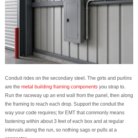
Conduit rides on the secondary steel. The girts and purlins
are the
metal building framing components
you strap to.
Run the raceway up an end wall from the panel, then along
the framing to reach each drop. Support the conduit the
way your code requires; for EMT that commonly means
fastening within about 3 feet of each box and at regular
intervals along the run, so nothing sags or pulls at a