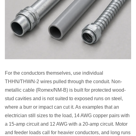
For the conductors themselves, use individual
THHN/THWN-2 wires pulled through the conduit. Non-
metallic cable (Romex/NM-B) is built for protected wood-
stud cavities and is not suited to exposed runs on steel,
where a burr or impact can cut it. As examples that an
electrician still sizes to the load, 14 AWG copper pairs with
a 15-amp circuit and 12 AWG with a 20-amp circuit. Motor
and feeder loads call for heavier conductors, and long runs