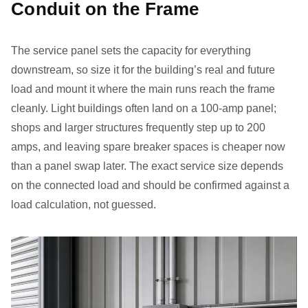
Conduit on the Frame
The service panel sets the capacity for everything
downstream, so size it for the building’s real and future
load and mount it where the main runs reach the frame
cleanly. Light buildings often land on a 100-amp panel;
shops and larger structures frequently step up to 200
amps, and leaving spare breaker spaces is cheaper now
than a panel swap later. The exact service size depends
on the connected load and should be confirmed against a
load calculation, not guessed.