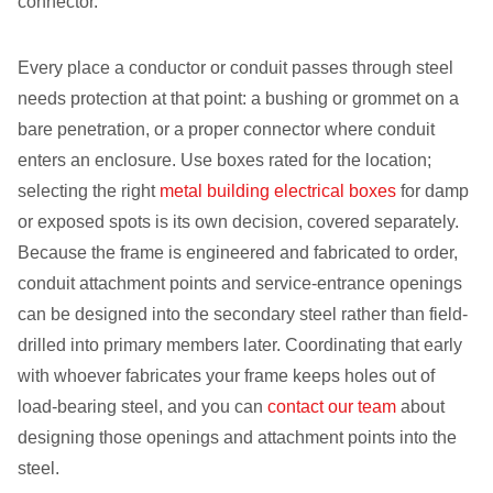
connector.
Every place a conductor or conduit passes through steel
needs protection at that point: a bushing or grommet on a
bare penetration, or a proper connector where conduit
enters an enclosure. Use boxes rated for the location;
selecting the right
metal building electrical boxes
for damp
or exposed spots is its own decision, covered separately.
Because the frame is engineered and fabricated to order,
conduit attachment points and service-entrance openings
can be designed into the secondary steel rather than field-
drilled into primary members later. Coordinating that early
with whoever fabricates your frame keeps holes out of
load-bearing steel, and you can
contact our team
about
designing those openings and attachment points into the
steel.