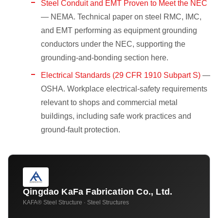
Steel Conduit and EMT Proven to Meet the NEC
— NEMA. Technical paper on steel RMC, IMC,
and EMT performing as equipment grounding
conductors under the NEC, supporting the
grounding-and-bonding section here.
Electrical Standards (29 CFR 1910 Subpart S)
—
OSHA. Workplace electrical-safety requirements
relevant to shops and commercial metal
buildings, including safe work practices and
ground-fault protection.
Qingdao KaFa Fabrication Co., Ltd.
KAFA® Steel Structure · Steel Structures