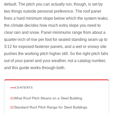
default. The pitch you can actually run, though, is set by
two things outside personal preference. The roof panel
fixes a hard minimum slope below which the system leaks;
the climate decides how much extra slope you need to
clear rain and snow. Panel minimums range from about a
quarter-inch of rise per foot for sealed standing seam up to
3:12 for exposed-fastener panels, and a wet or snowy site
pushes the working pitch higher still. So the right pitch falls
out of your panel and your weather, not a catalog number,
and this guide works through both.
CONTENTS
What Roof Pitch Means on a Steel Building
Standard Roof Pitch Range for Steel Buildings