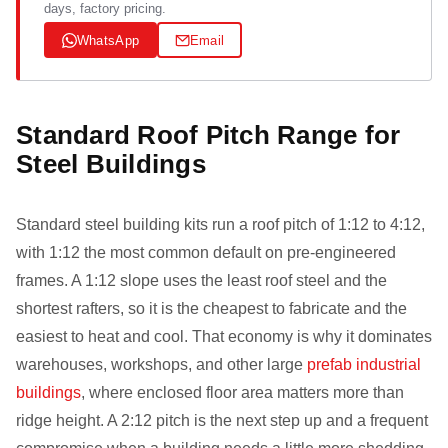
days, factory pricing.
WhatsApp
Email
Standard Roof Pitch Range for
Steel Buildings
Standard steel building kits run a roof pitch of 1:12 to 4:12,
with 1:12 the most common default on pre-engineered
frames. A 1:12 slope uses the least roof steel and the
shortest rafters, so it is the cheapest to fabricate and the
easiest to heat and cool. That economy is why it dominates
warehouses, workshops, and other large
prefab industrial
buildings
, where enclosed floor area matters more than
ridge height. A 2:12 pitch is the next step up and a frequent