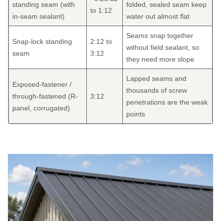
standing seam (with
folded, sealed seam keep
to 1:12
in-seam sealant)
water out almost flat
Seams snap together
Snap-lock standing
2:12 to
without field sealant, so
seam
3:12
they need more slope
Lapped seams and
Exposed-fastener /
thousands of screw
through-fastened (R-
3:12
penetrations are the weak
panel, corrugated)
points