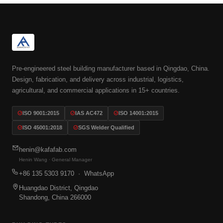
Pre-engineered steel building manufacturer based in Qingdao, China.
Design, fabrication, and delivery across industrial, logistics,
agricultural, and commercial applications in 15+ countries.
ISO 9001:2015
IAS AC472
ISO 14001:2015
ISO 45001:2018
SGS Welder Qualified
henin@kafafab.com
Henin Wang · General Manager
+86 135 5303 9170
· WhatsApp
Huangdao District, Qingdao
Shandong, China 266000