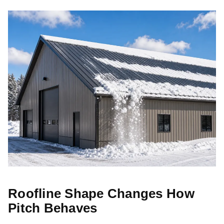
Roofline Shape Changes How
Pitch Behaves