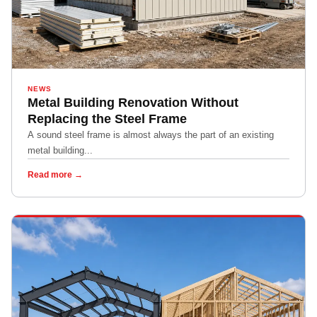
NEWS
Metal Building Renovation Without
Replacing the Steel Frame
A sound steel frame is almost always the part of an existing
metal building...
Read more →