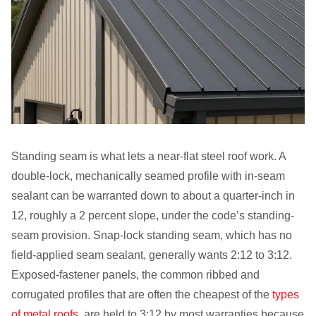
Standing seam is what lets a near-flat steel roof work. A
double-lock, mechanically seamed profile with in-seam
sealant can be warranted down to about a quarter-inch in
12, roughly a 2 percent slope, under the code’s standing-
seam provision. Snap-lock standing seam, which has no
field-applied seam sealant, generally wants 2:12 to 3:12.
Exposed-fastener panels, the common ribbed and
corrugated profiles that are often the cheapest of the
types
of metal roofs
, are held to 3:12 by most warranties because