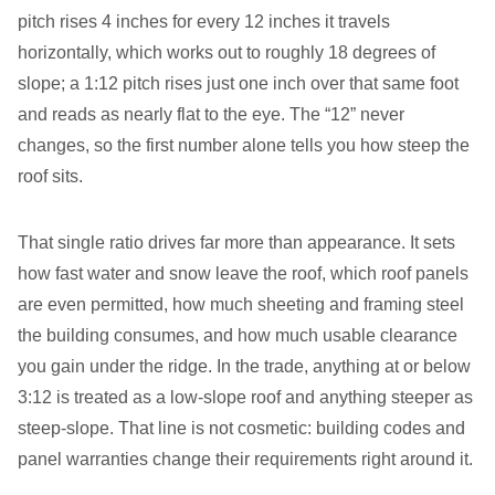
pitch rises 4 inches for every 12 inches it travels
horizontally, which works out to roughly 18 degrees of
slope; a 1:12 pitch rises just one inch over that same foot
and reads as nearly flat to the eye. The “12” never
changes, so the first number alone tells you how steep the
roof sits.
That single ratio drives far more than appearance. It sets
how fast water and snow leave the roof, which roof panels
are even permitted, how much sheeting and framing steel
the building consumes, and how much usable clearance
you gain under the ridge. In the trade, anything at or below
3:12 is treated as a low-slope roof and anything steeper as
steep-slope. That line is not cosmetic: building codes and
panel warranties change their requirements right around it.