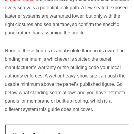
every screw is a potential leak path. A few sealed exposed-
fastener systems are warranted lower, but only with the
right closures and sealant tape, so confirm the specific
panel rather than assuming the profile.
None of these figures is an absolute floor on its own. The
binding minimum is whichever is stricter: the panel
manufacturer’s warranty or the building code your local
authority enforces. A wet or heavy-snow site can push the
usable minimum above the panel’s published figure. Go
below what standing seam allows and you have left metal
panels for membrane or built-up roofing, which is a
different system this guide does not cover.