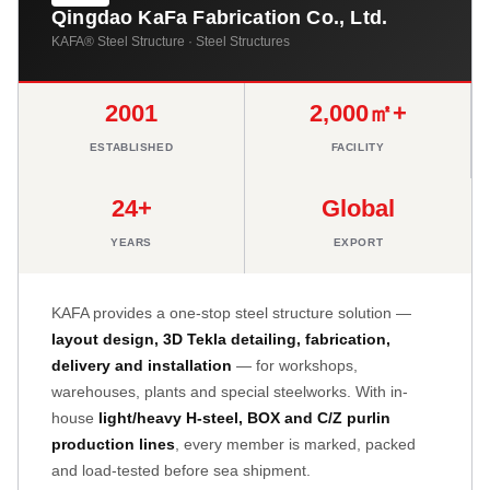
Qingdao KaFa Fabrication Co., Ltd.
KAFA® Steel Structure · Steel Structures
2001
2,000㎡+
ESTABLISHED
FACILITY
24+
Global
YEARS
EXPORT
KAFA provides a one-stop steel structure solution —
layout design, 3D Tekla detailing, fabrication,
delivery and installation
— for workshops,
warehouses, plants and special steelworks. With in-
house
light/heavy H-steel, BOX and C/Z purlin
production lines
, every member is marked, packed
and load-tested before sea shipment.