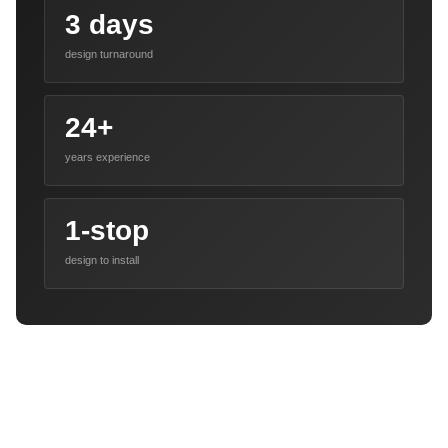
3 days
design turnaround
24+
years experience
1-stop
design to install