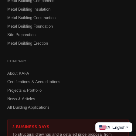
Metal Building Components
Metal Building Insulation
Metal Building Construction
Metal Building Foundation
Site Preparation
Metal Building Erection
COMPANY
About KAFA
Certifications & Accreditations
Projects & Portfolio
News & Articles
All Building Applications
3 BUSINESS DAYS
English
EN
To structural drawings and a detailed price proposal from