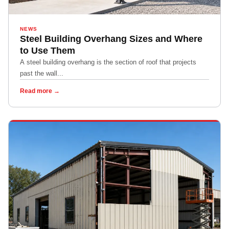
NEWS
Steel Building Overhang Sizes and Where
to Use Them
A steel building overhang is the section of roof that projects
past the wall...
Read more →