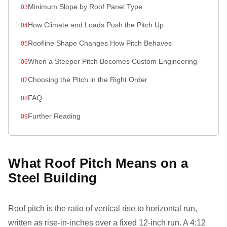
Minimum Slope by Roof Panel Type
How Climate and Loads Push the Pitch Up
Roofline Shape Changes How Pitch Behaves
When a Steeper Pitch Becomes Custom Engineering
Choosing the Pitch in the Right Order
FAQ
Further Reading
What Roof Pitch Means on a
Steel Building
Roof pitch is the ratio of vertical rise to horizontal run,
written as rise-in-inches over a fixed 12-inch run. A 4:12