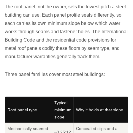
The roof panel, not the owner, sets the lowest pitch a steel
building can use. Each panel profile seals differently, so
each carries its own minimum slope below which water
works through seams and fastener holes. The International
Building Code and the residential code provisions for
metal roof panels codify these floors by seam type, and
manufacturer warranties generally track them.
Three panel families cover most steel buildings:
Typical
Roof panel type
minimum
Why it holds at that slope
slope
Mechanically seamed
Concealed clips and a
~0.25:12