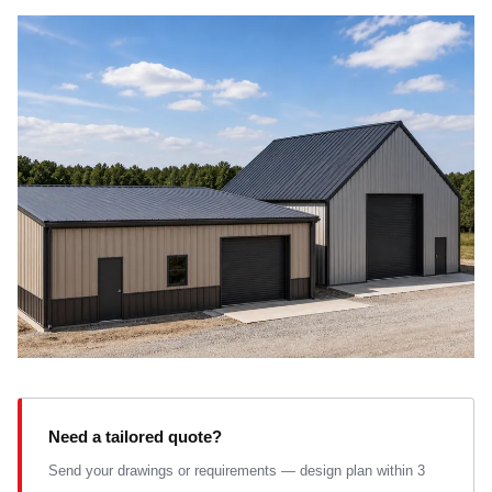
Need a tailored quote?
Send your drawings or requirements — design plan within 3