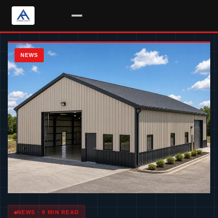
Skip
to
NEWS
content
NEWS · 9 MIN READ