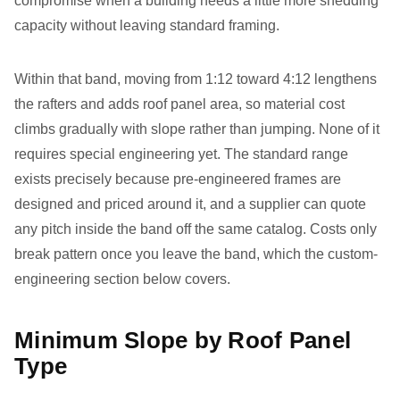
compromise when a building needs a little more shedding
capacity without leaving standard framing.
Within that band, moving from 1:12 toward 4:12 lengthens
the rafters and adds roof panel area, so material cost
climbs gradually with slope rather than jumping. None of it
requires special engineering yet. The standard range
exists precisely because pre-engineered frames are
designed and priced around it, and a supplier can quote
any pitch inside the band off the same catalog. Costs only
break pattern once you leave the band, which the custom-
engineering section below covers.
Minimum Slope by Roof Panel
Type