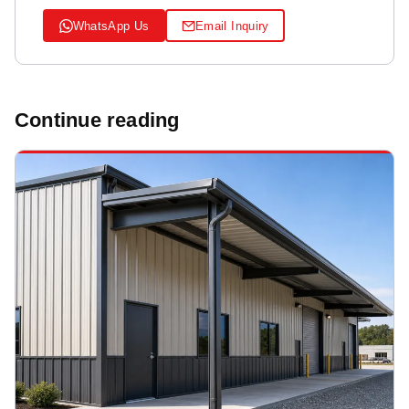
WhatsApp Us
Email Inquiry
Continue reading