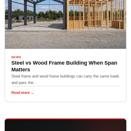
NEWS
Steel vs Wood Frame Building When Span
Matters
Steel frame and wood frame buildings can carry the same loads
and pass the...
Read more →