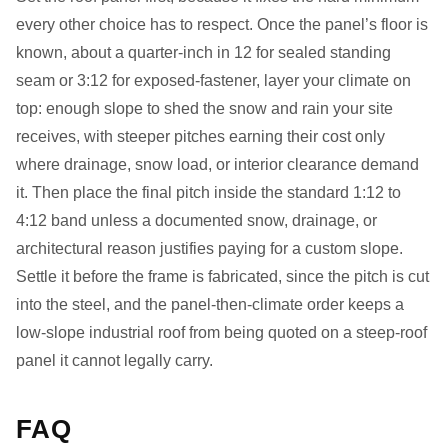
every other choice has to respect. Once the panel’s floor is
known, about a quarter-inch in 12 for sealed standing
seam or 3:12 for exposed-fastener, layer your climate on
top: enough slope to shed the snow and rain your site
receives, with steeper pitches earning their cost only
where drainage, snow load, or interior clearance demand
it. Then place the final pitch inside the standard 1:12 to
4:12 band unless a documented snow, drainage, or
architectural reason justifies paying for a custom slope.
Settle it before the frame is fabricated, since the pitch is cut
into the steel, and the panel-then-climate order keeps a
low-slope industrial roof from being quoted on a steep-roof
panel it cannot legally carry.
FAQ