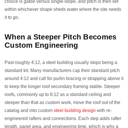
choice is gable versus single-slope, and pitch is then set
within whichever shape sheds water where the site needs
it to go.
When a Steeper Pitch Becomes
Custom Engineering
Past roughly 4:12, a steel building usually stops being a
standard kit. Many manufacturers cap their standard pitch
around 4:12 and call for purlin bracing or strapping above it
to keep the longer roof secondary framing stable. Steeper
roofs, commonly up to 6:12 as a standard ceiling and
steeper than that as custom work, move the roof out of the
catalog and into custom
steel building design
with re-
engineered rafters and connections. Each step adds rafter
length, panel area, and engineering time, which is why a