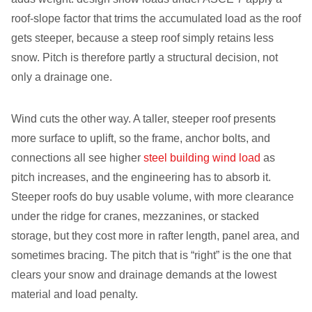
roof-slope factor that trims the accumulated load as the roof
gets steeper, because a steep roof simply retains less
snow. Pitch is therefore partly a structural decision, not
only a drainage one.
Wind cuts the other way. A taller, steeper roof presents
more surface to uplift, so the frame, anchor bolts, and
connections all see higher
steel building wind load
as
pitch increases, and the engineering has to absorb it.
Steeper roofs do buy usable volume, with more clearance
under the ridge for cranes, mezzanines, or stacked
storage, but they cost more in rafter length, panel area, and
sometimes bracing. The pitch that is “right” is the one that
clears your snow and drainage demands at the lowest
material and load penalty.