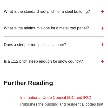
What is the standard roof pitch for a steel building?
What is the minimum slope for a metal roof panel?
Does a steeper roof pitch cost more?
Is a 1:12 pitch steep enough for snow country?
Further Reading
International Code Council (IBC and IRC)
—
Publishes the building and residential codes that