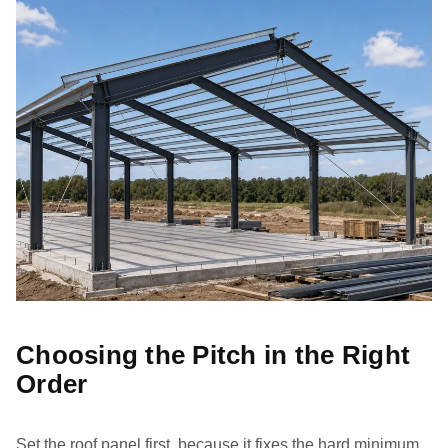
Choosing the Pitch in the Right
Order
Set the roof panel first, because it fixes the hard minimum