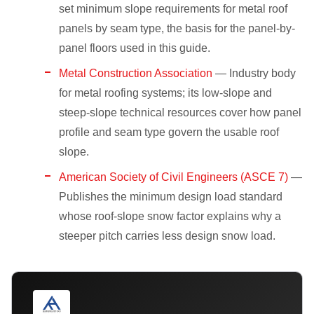
set minimum slope requirements for metal roof
panels by seam type, the basis for the panel-by-
panel floors used in this guide.
Metal Construction Association
— Industry body
for metal roofing systems; its low-slope and
steep-slope technical resources cover how panel
profile and seam type govern the usable roof
slope.
American Society of Civil Engineers (ASCE 7)
—
Publishes the minimum design load standard
whose roof-slope snow factor explains why a
steeper pitch carries less design snow load.