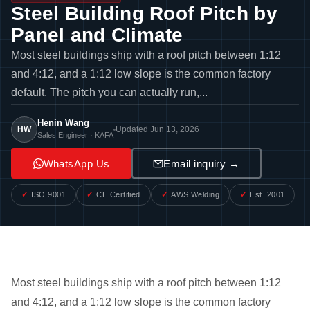
Steel Building Roof Pitch by
Panel and Climate
Most steel buildings ship with a roof pitch between 1:12
and 4:12, and a 1:12 low slope is the common factory
default. The pitch you can actually run,...
Henin Wang
HW
Updated Jun 13, 2026
Sales Engineer · KAFA
WhatsApp Us
Email inquiry →
ISO 9001
CE Certified
AWS Welding
Est. 2001
Most steel buildings ship with a roof pitch between 1:12
and 4:12, and a 1:12 low slope is the common factory