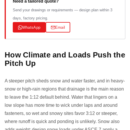
Need a tailored quote?
Send your drawings or requirements — design plan within 3
days, factory pricing.
WhatsApp
Email
How Climate and Loads Push the
Pitch Up
A steeper pitch sheds snow and water faster, and in heavy-
snow or high-rain regions that drainage is the main reason
to leave the 1:12 default behind. Water that lingers on a
low slope has more time to wick under laps and around
fasteners, so wet and snowy sites favor 3:12 or steeper,
where runoff is quick and ponding is unlikely. Snow also
adds weight: design snow loads under ASCE 7 apply a