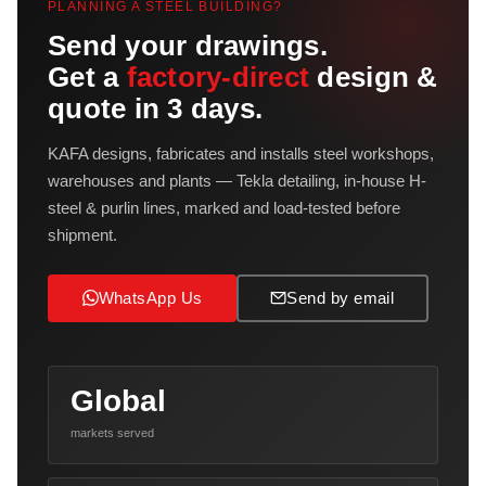
PLANNING A STEEL BUILDING?
Send your drawings.
Get a
factory-direct
design &
quote in 3 days.
KAFA designs, fabricates and installs steel workshops,
warehouses and plants — Tekla detailing, in-house H-
steel & purlin lines, marked and load-tested before
shipment.
WhatsApp Us
Send by email
Global
markets served