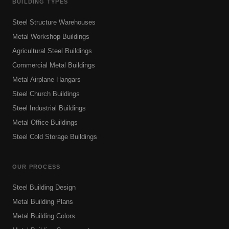
BUILDING TYPES
Steel Structure Warehouses
Metal Workshop Buildings
Agricultural Steel Buildings
Commercial Metal Buildings
Metal Airplane Hangars
Steel Church Buildings
Steel Industrial Buildings
Metal Office Buildings
Steel Cold Storage Buildings
OUR PROCESS
Steel Building Design
Metal Building Plans
Metal Building Colors