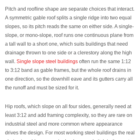
Pitch and roofline shape are separate choices that interact.
A symmetric gable roof splits a single ridge into two equal
slopes, so its pitch reads the same on either side. A single-
slope, or mono-slope, roof runs one continuous plane from
a tall wall to a short one, which suits buildings that need
drainage thrown to one side or a clerestory along the high
wall.
Single slope steel buildings
often run the same 1:12
to 3:12 band as gable frames, but the whole roof drains in
one direction, so the downhill eave and its gutters carry all
the runoff and must be sized for it.
Hip roofs, which slope on all four sides, generally need at
least 3:12 and add framing complexity, so they are rare on
industrial steel and more common where appearance
drives the design. For most working steel buildings the real