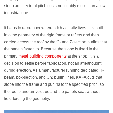
steep architectural pitch costs noticeably more than a low
industrial one.
It helps to remember where pitch actually lives. It is built
into the geometry of the rigid frame or rafters and then
carried across the roof by the C- and Z-section purlins that
the panels fasten to. Because the slope is fixed in the
primary
metal building components
at the shop, it is a
decision to settle before fabrication, not an afterthought
during erection. As a manufacturer running dedicated H-
beam, box-section, and C/Z purlin lines, KAFA cuts that
slope into the frame and purlins to the specified pitch, so
the roof plane arrives true and the panels seat without
field-forcing the geometry.