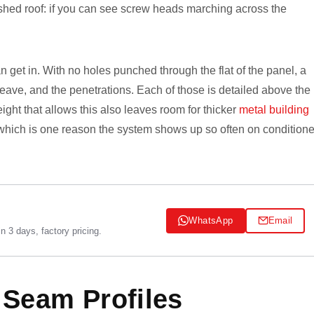
nished roof: if you can see screw heads marching across the
 get in. With no holes punched through the flat of the panel, a
e eave, and the penetrations. Each of those is detailed above the
ight that allows this also leaves room for thicker
metal building
, which is one reason the system shows up so often on condition
WhatsApp
Email
 3 days, factory pricing.
 Seam Profiles