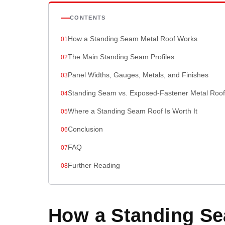
CONTENTS
How a Standing Seam Metal Roof Works
The Main Standing Seam Profiles
Panel Widths, Gauges, Metals, and Finishes
Standing Seam vs. Exposed-Fastener Metal Roof
Where a Standing Seam Roof Is Worth It
Conclusion
FAQ
Further Reading
How a Standing Se