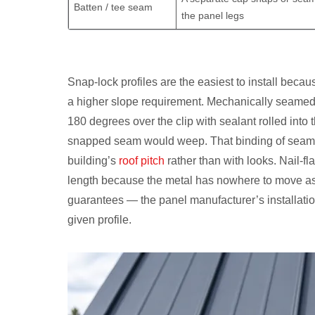
Batten / tee seam
the panel legs
Snap-lock profiles are the easiest to install beca
a higher slope requirement. Mechanically seamed p
180 degrees over the clip with sealant rolled into
snapped seam would weep. That binding of seam typ
building’s
roof pitch
rather than with looks. Nail-fl
length because the metal has nowhere to move as 
guarantees — the panel manufacturer’s installatio
given profile.