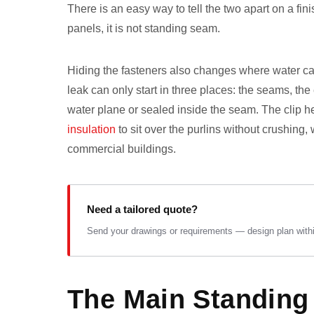
There is an easy way to tell the two apart on a fi
panels, it is not standing seam.
Hiding the fasteners also changes where water can
leak can only start in three places: the seams, th
water plane or sealed inside the seam. The clip he
insulation
to sit over the purlins without crushing
commercial buildings.
Need a tailored quote?
Send your drawings or requirements — design plan within
The Main Standing