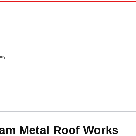
ing
am Metal Roof Works