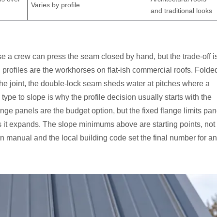
Varies by profile
and traditional looks
use a crew can press the seam closed by hand, but the trade-off i
rofiles are the workhorses on flat-ish commercial roofs. Folde
 the joint, the double-lock seam sheds water at pitches where a
e to slope is why the profile decision usually starts with the
ange panels are the budget option, but the fixed flange limits pan
it expands. The slope minimums above are starting points, not
n manual and the local building code set the final number for a