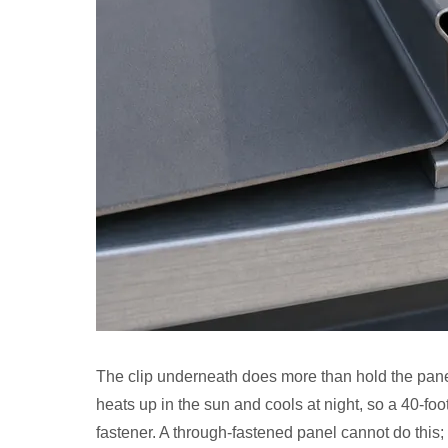
The clip underneath does more than hold the panel 
heats up in the sun and cools at night, so a 40-fo
fastener. A through-fastened panel cannot do this; 