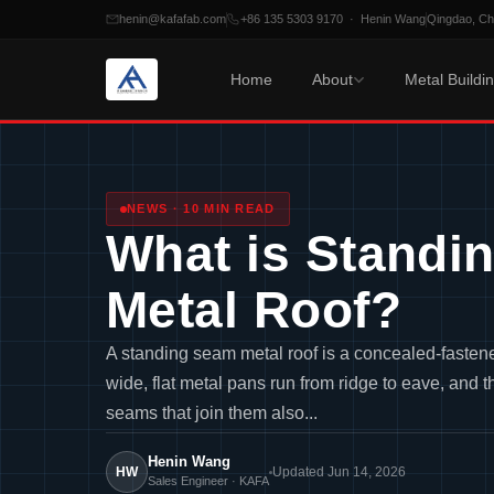
henin@kafafab.com
+86 135 5303 9170 · Henin Wang
Qingdao, C
Home
About
Metal Buildi
Skip
to
content
NEWS · 10 MIN READ
What is Standi
Metal Roof?
A standing seam metal roof is a concealed-fasten
wide, flat metal pans run from ridge to eave, and th
seams that join them also...
Henin Wang
HW
Updated Jun 14, 2026
Sales Engineer · KAFA