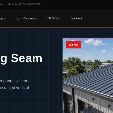
hina · Mon–Sat 08:00–18:00 CST
ngs
Our Process
NEWS
Contact
NEWS
ng Seam
er panel system:
e raised vertical