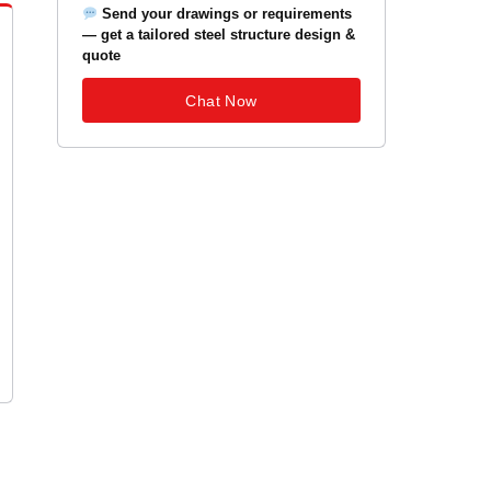
Send your drawings or requirements
— get a tailored steel structure design &
quote
Chat Now