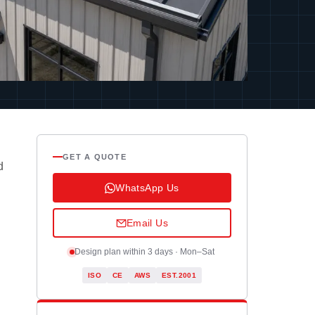
GET A QUOTE
d
WhatsApp Us
Email Us
Design plan within 3 days · Mon–Sat
ISO
CE
AWS
EST.2001