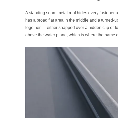
A standing seam metal roof hides every fastener u
has a broad flat area in the middle and a turned-u
together — either snapped over a hidden clip or f
above the water plane, which is where the name 