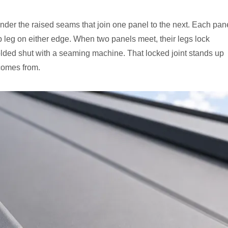
nder the raised seams that join one panel to the next. Each pan
p leg on either edge. When two panels meet, their legs lock
olded shut with a seaming machine. That locked joint stands up
comes from.