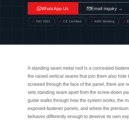
WhatsApp Us
Email inquiry →
ISO 9001
CE Certified
AWS Welding
E
A standing seam metal roof is a concealed-fastene
the raised vertical seams that join them also hide
screwed through the face of the panel, there are 
sets standing seam apart from the screw-down pane
guide walks through how the system works, the mai
exposed-fastener panels, and where the premium ac
behaves differently enough to deserve its own exp