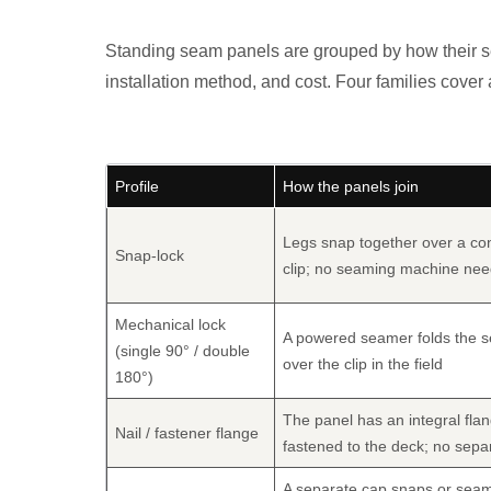
Standing seam panels are grouped by how their sea
installation method, and cost. Four families cover
Profile
How the panels join
Legs snap together over a co
Snap-lock
clip; no seaming machine ne
Mechanical lock
A powered seamer folds the 
(single 90° / double
over the clip in the field
180°)
The panel has an integral fla
Nail / fastener flange
fastened to the deck; no separ
A separate cap snaps or sea