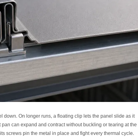
down. On longer runs, a floating clip lets the panel slide as it
ot pan can expand and contract without buckling or tearing at the
its screws pin the metal in place and fight every thermal cycle.