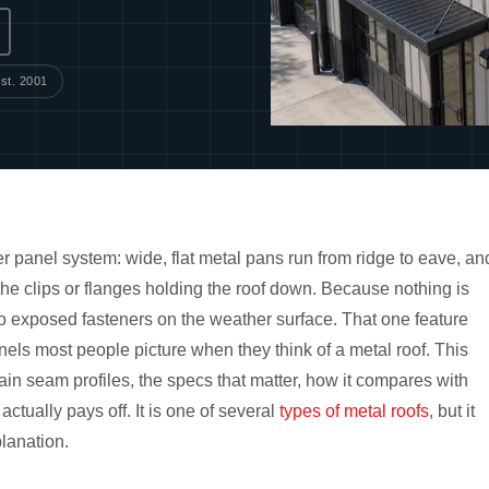
st. 2001
r panel system: wide, flat metal pans run from ridge to eave, an
 the clips or flanges holding the roof down. Because nothing is
no exposed fasteners on the weather surface. That one feature
ls most people picture when they think of a metal roof. This
n seam profiles, the specs that matter, how it compares with
tually pays off. It is one of several
types of metal roofs
, but it
lanation.