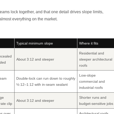
ms lock together, and that one detail drives slope limits,
 almost everything on the market.
Typical minimum slope
Where it fits
Residential and
ncealed
About 3:12 and steeper
steeper architectural
eded
roofs
Low-slope
seam
Double-lock can run down to roughly
commercial and
½:12–1:12 with in-seam sealant
industrial roofs
nge
Shorter runs and
About 3:12 and steeper
ate clip
budget-sensitive jobs
ms over
Architectural roofs