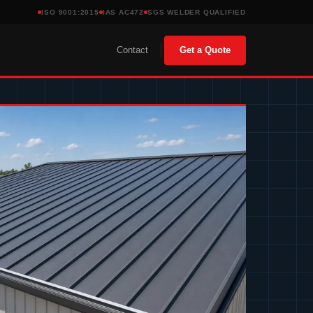
ISO 9001:2015
IAS AC472
SGS WELDER QUALIFIED
Contact
Get a Quote